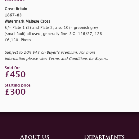
Great Britain
1867-83
Watermark Maltese Cross
5/- Plate 1 (2) and Plate 2, also 10/- greenish grey
(small fault) all used, generally fine. S.G. 126/27, 128
£6,150. Photo.
Subject to 20% VAT on Buyer’s Premium. For more
information please view Terms and Conditions for Buyers.
Sold for
£450
Starting price
£300
About us
Departments