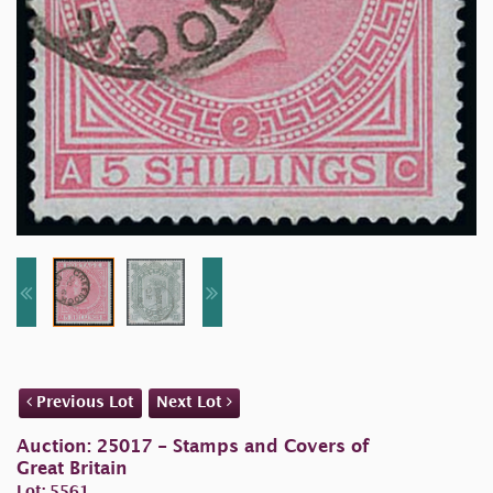
Previous Lot
Next Lot
Auction: 25017 - Stamps and Covers of
Great Britain
Lot: 5561