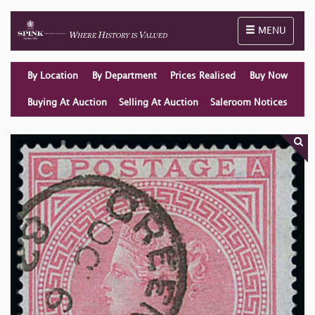
Toggle naviga
MENU
By Location
By Department
Prices Realised
Buy Now
Buying At Auction
Selling At Auction
Saleroom Notices