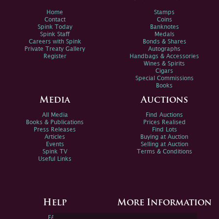
Home
Stamps
Contact
Coins
Spink Today
Banknotes
Spink Staff
Medals
Careers with Spink
Bonds & Shares
Private Treaty Gallery
Autographs
Register
Handbags & Accessories
Wines & Spirits
Cigars
Special Commissions
Books
Media
Auctions
All Media
Find Auctions
Books & Publications
Prices Realised
Press Releases
Find Lots
Articles
Buying at Auction
Events
Selling at Auction
Spink TV
Terms & Conditions
Useful Links
Help
More Information
FAQs
Privacy Policy