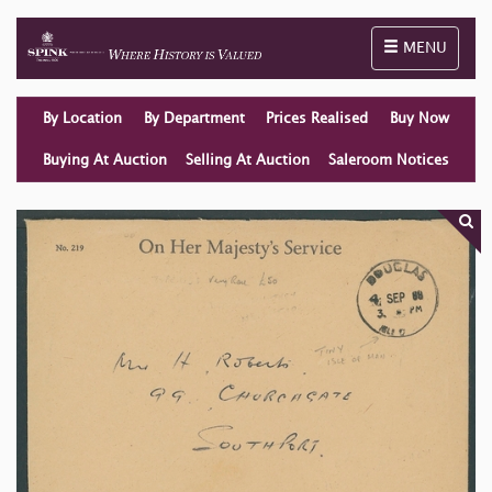
Toggle naviga
MENU
By Location
By Department
Prices Realised
Buy Now
Buying At Auction
Selling At Auction
Saleroom Notices