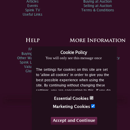
Articles
Buying at Auction
Events
Selling at Auction
Spink TV
Terms & Conditions
Useful Links
Help
More Information
FAQs
Privacy Policy
Cookie Policy
Buying Online
Sitemap
You will only see this message once
Other Ways To Sell
Spink Environmental Policy
Spink Live Help
Valuations
The settings for cookies on this site are set
Glossary
to 'allow all cookies' in order to give you the
best possible experience when using the
site. By continuing without changing these
settings, you are consenting to this. If you do
not consent, you must disable the cookies or
Essential Cookies
refrain from using the site.
Join Us Online
Marketing Cookies
Facebook
Twitter
Accept and Continue
YouTube
Instagram