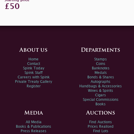
Starting price
£50
About us
Departments
Home
Stamps
Contact
Coins
Spink Today
Banknotes
Spink Staff
Medals
Careers with Spink
Bonds & Shares
Private Treaty Gallery
Autographs
Register
Handbags & Accessories
Wines & Spirits
Cigars
Special Commissions
Books
Media
Auctions
All Media
Find Auctions
Books & Publications
Prices Realised
Press Releases
Find Lots