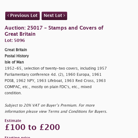
Previous Lot
Next Lot
Auction: 25017 - Stamps and Covers of
Great Britain
Lot: 5096
Great Britain
Postal History
Isle of Man
1952-65, selection of twenty-two covers, including 1957
Parliamentary conference 4d. (2), 1960 Europa, 1961
POSB, 1962 NPY, 1963 Lifeboat, 1963 Red Cross, 1963
COMPAC, etc., mostly on plain FDC's, etc., mixed
condition.
Subject to 20% VAT on Buyer’s Premium. For more
information please view Terms and Conditions for Buyers.
Estimate
£100 to £200