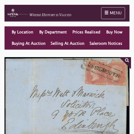
Toggle naviga
MENU
By Location
By Department
Prices Realised
Buy Now
Buying At Auction
Selling At Auction
Saleroom Notices