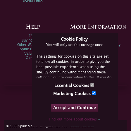
Useful Links
Help
More Information
FAQs
Privacy Policy
Cookie Policy
Buying Online
Sitemap
You will only see this message once
Other Ways To Sell
Spink Environmental Policy
Spink Live Help
Valuations
The settings for cookies on this site are set
Glossary
to 'allow all cookies' in order to give you the
best possible experience when using the
site. By continuing without changing these
settings, you are consenting to this. If you do
not consent, you must disable the cookies or
Essential Cookies
refrain from using the site.
Join Us Online
Marketing Cookies
Facebook
Twitter
Accept and Continue
YouTube
Instagram
Find out more about cookies
»
cookie consent
© 2026 Spink & Son. All rights reserved.