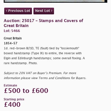
Previous Lot
Next Lot
Auction: 25017 - Stamps and Covers of
Great Britain
Lot: 5466
Great Britain
1854-57
1d. red-brown B(?)D, TE (fault) tied by "
lossiemouth"
boxed handstamp (Type IX) to entire, the reverse with
Elgin and Edinburgh handstamps; some overall foxing. A
rare handstamp. Photo.
Subject to 20% VAT on Buyer’s Premium. For more
information please view Terms and Conditions for Buyers.
Estimate
£500 to £600
Starting price
£400