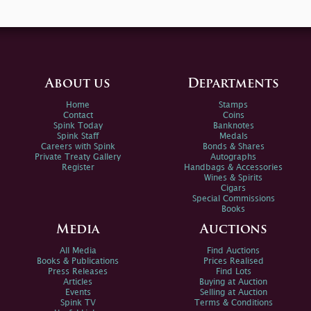
About us
Departments
Home
Stamps
Contact
Coins
Spink Today
Banknotes
Spink Staff
Medals
Careers with Spink
Bonds & Shares
Private Treaty Gallery
Autographs
Register
Handbags & Accessories
Wines & Spirits
Cigars
Special Commissions
Books
Media
Auctions
All Media
Find Auctions
Books & Publications
Prices Realised
Press Releases
Find Lots
Articles
Buying at Auction
Events
Selling at Auction
Spink TV
Terms & Conditions