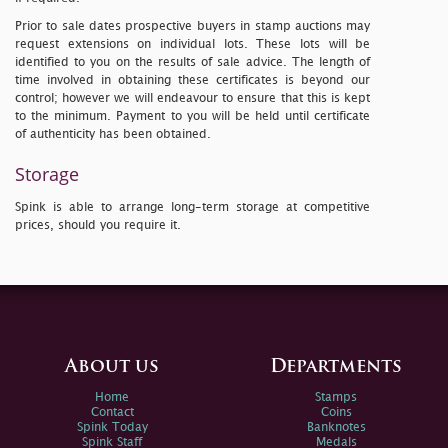
Prior to sale dates prospective buyers in stamp auctions may
request extensions on individual lots. These lots will be
identified to you on the results of sale advice. The length of
time involved in obtaining these certificates is beyond our
control; however we will endeavour to ensure that this is kept
to the minimum. Payment to you will be held until certificate
of authenticity has been obtained.
Storage
Spink is able to arrange long-term storage at competitive
prices, should you require it.
About us
Departments
Home
Stamps
Contact
Coins
Spink Today
Banknotes
Spink Staff
Medals