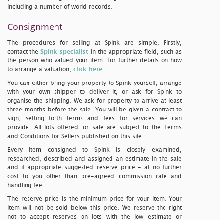
including a number of world records.
Consignment
The procedures for selling at Spink are simple. Firstly,
contact the
Spink specialist
in the appropriate field, such as
the person who valued your item. For further details on how
to arrange a valuation,
click here
.
You can either bring your property to Spink yourself, arrange
with your own shipper to deliver it, or ask for Spink to
organise the shipping. We ask for property to arrive at least
three months before the sale. You will be given a contract to
sign, setting forth terms and fees for services we can
provide. All lots offered for sale are subject to the Terms
and Conditions for Sellers published on this site.
Every item consigned to Spink is closely examined,
researched, described and assigned an estimate in the sale
and if appropriate suggested reserve price - at no further
cost to you other than pre-agreed commission rate and
handling fee.
The reserve price is the minimum price for your item. Your
item will not be sold below this price. We reserve the right
not to accept reserves on lots with the low estimate or