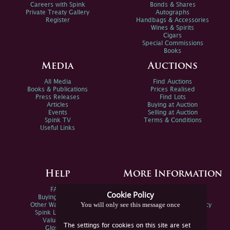
Careers with Spink
Bonds & Shares
Private Treaty Gallery
Autographs
Register
Handbags & Accessories
Wines & Spirits
Cigars
Special Commissions
Books
Media
Auctions
All Media
Find Auctions
Books & Publications
Prices Realised
Press Releases
Find Lots
Articles
Buying at Auction
Events
Selling at Auction
Spink TV
Terms & Conditions
Useful Links
Help
More Information
FAQs
Privacy Policy
Cookie Policy
Buying Online
Sitemap
You will only see this message once
Other Ways To Sell
Spink Environmental Policy
Spink Live Help
Valuations
The settings for cookies on this site are set
Glossary