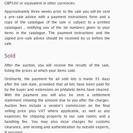
GBP500 or equivalent in other currencies.
Approximately three weeks prior to the sale you will be sent
a pre-sale advice with a payment instructions form and a
copy of the catalogue
(if the sale is subject to a printed
catalogue)
, notifying you of the lot numbers given to your
items in the catalogue. The payment instructions and the
signed pre-sale advice should be received by us before the
sale.
Sold
After the auction, you will receive the results of the sale,
listing the prices at which your items sold.
Ordinarily, the payment for all sold lots is made 35 days
after the sale date, provided that all lots have been paid for
by the buyer and extensions on philatelic items have cleared.
With the payment you will also be sent a settlement
statement showing the amount due to you after the charges.
Auction fees include a vendor's commission on the final
selling price plus VAT where applicable, as well as any
expenses for shipping property to our sale rooms and a
handling fee. You may also incur charges for customs
clearance, and testing and authentication by outside experts,
if required.