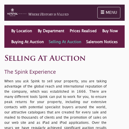
Toggle naviga
MENU
By Location
By Department
Prices Realised
Buy Now
Buying At Auction
Selling At Auction
Saleroom Notices
Selling At Auction
The Spink Experience
When you ask Spink to sell your property, you are taking
advantage of the global reach and international reputation of
the company, which was established in 1666. There are
many different tools Spink can put to work for you, to ensure
peak returns for your property, including our extensive
contacts with potential specialist buyers around the world,
our attractive catalogues that are created for every sale and
mailed to thousands of clients and the promotion of sales on
our
web site
and as iPad and iPod applications. Over the
years we have regularly achieved significant auction results