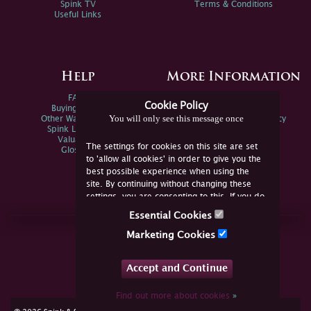
Spink TV
Terms & Conditions
Useful Links
Help
More Information
FAQs
Privacy Policy
Cookie Policy
Buying Online
Sitemap
You will only see this message once
Other Ways To Sell
Spink Environmental Policy
Spink Live Help
Valuations
The settings for cookies on this site are set
Glossary
to 'allow all cookies' in order to give you the
best possible experience when using the
site. By continuing without changing these
settings, you are consenting to this. If you do
not consent, you must disable the cookies or
Essential Cookies
refrain from using the site.
Join Us Online
Marketing Cookies
Facebook
Twitter
Accept and Continue
YouTube
Instagram
Find out more about cookies
»