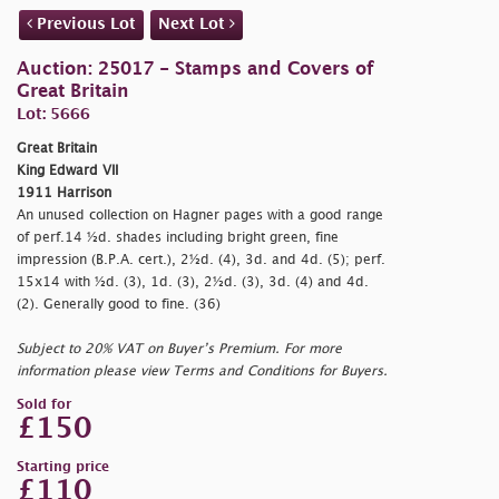
Previous Lot
Next Lot
Auction: 25017 - Stamps and Covers of
Great Britain
Lot: 5666
Great Britain
King Edward VII
1911 Harrison
An unused collection on Hagner pages with a good range
of perf.14 ½d. shades including bright green, fine
impression (B.P.A. cert.), 2½d. (4), 3d. and 4d. (5); perf.
15x14 with ½d. (3), 1d. (3), 2½d. (3), 3d. (4) and 4d.
(2). Generally good to fine. (36)
Subject to 20% VAT on Buyer’s Premium. For more
information please view Terms and Conditions for Buyers.
Sold for
£150
Starting price
£110