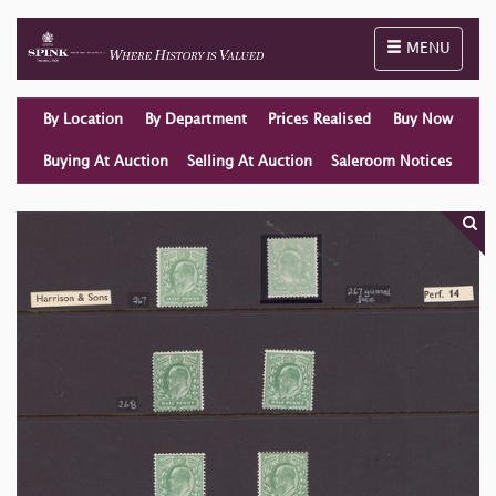
Toggle naviga
MENU
By Location
By Department
Prices Realised
Buy Now
Buying At Auction
Selling At Auction
Saleroom Notices