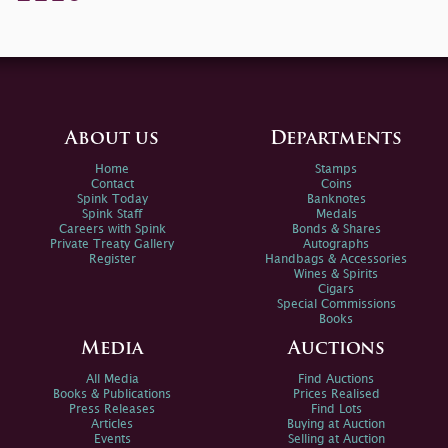
About us
Departments
Home
Stamps
Contact
Coins
Spink Today
Banknotes
Spink Staff
Medals
Careers with Spink
Bonds & Shares
Private Treaty Gallery
Autographs
Register
Handbags & Accessories
Wines & Spirits
Cigars
Special Commissions
Books
Media
Auctions
All Media
Find Auctions
Books & Publications
Prices Realised
Press Releases
Find Lots
Articles
Buying at Auction
Events
Selling at Auction