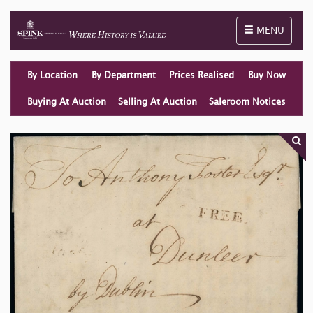
Toggle naviga
MENU
By Location
By Department
Prices Realised
Buy Now
Buying At Auction
Selling At Auction
Saleroom Notices