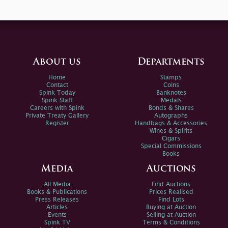
About us
Departments
Home
Stamps
Contact
Coins
Spink Today
Banknotes
Spink Staff
Medals
Careers with Spink
Bonds & Shares
Private Treaty Gallery
Autographs
Register
Handbags & Accessories
Wines & Spirits
Cigars
Special Commissions
Books
Media
Auctions
All Media
Find Auctions
Books & Publications
Prices Realised
Press Releases
Find Lots
Articles
Buying at Auction
Events
Selling at Auction
Spink TV
Terms & Conditions