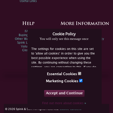
Useful Links
Help
More Information
FAQs
Privacy Policy
Cookie Policy
Buying Online
Sitemap
You will only see this message once
Other Ways To Sell
Spink Environmental Policy
Spink Live Help
Valuations
The settings for cookies on this site are set
Glossary
to 'allow all cookies' in order to give you the
best possible experience when using the
site. By continuing without changing these
settings, you are consenting to this. If you do
not consent, you must disable the cookies or
Essential Cookies
refrain from using the site.
Join Us Online
Marketing Cookies
Facebook
Twitter
Accept and Continue
YouTube
Instagram
Find out more about cookies
»
cookie consent
© 2026 Spink & Son. All rights reserved.