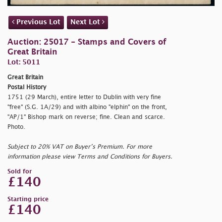
Previous Lot
Next Lot
Auction: 25017 - Stamps and Covers of
Great Britain
Lot: 5011
Great Britain
Postal History
1751 (29 March), entire letter to Dublin with very fine
"
free" (S.G. 1A/29) and with albino "
elphin" on the front,
"AP/1" Bishop mark on reverse; fine. Clean and scarce.
Photo.
Subject to 20% VAT on Buyer’s Premium. For more
information please view Terms and Conditions for Buyers.
Sold for
£140
Starting price
£140