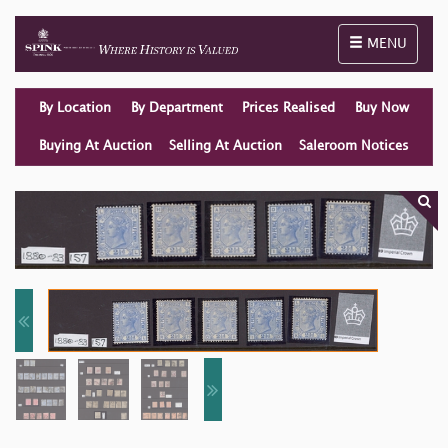
Toggle naviga
MENU
By Location
By Department
Prices Realised
Buy Now
Buying At Auction
Selling At Auction
Saleroom Notices