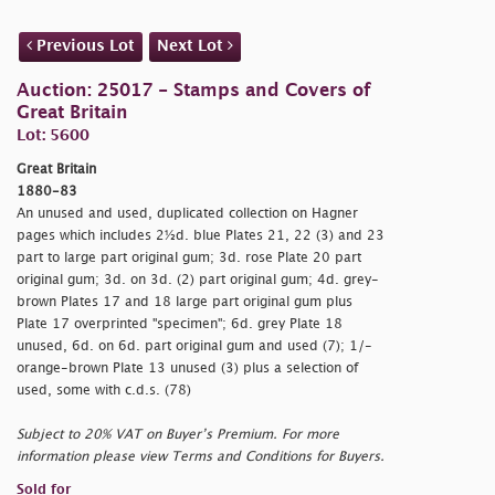
Previous Lot
Next Lot
Auction: 25017 - Stamps and Covers of
Great Britain
Lot: 5600
Great Britain
1880-83
An unused and used, duplicated collection on Hagner
pages which includes 2½d. blue Plates 21, 22 (3) and 23
part to large part original gum; 3d. rose Plate 20 part
original gum; 3d. on 3d. (2) part original gum; 4d. grey-
brown Plates 17 and 18 large part original gum plus
Plate 17 overprinted "
specimen"; 6d. grey Plate 18
unused, 6d. on 6d. part original gum and used (7); 1/-
orange-brown Plate 13 unused (3) plus a selection of
used, some with c.d.s. (78)
Subject to 20% VAT on Buyer’s Premium. For more
information please view Terms and Conditions for Buyers.
Sold for