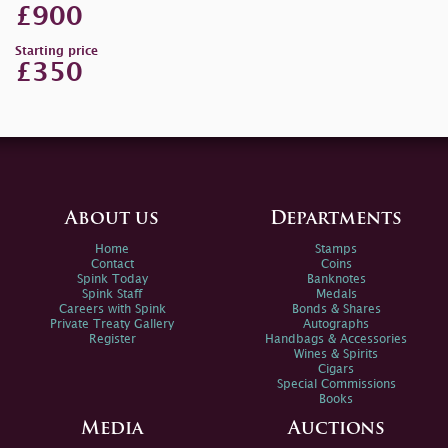
£900
Starting price
£350
About us
Departments
Home
Stamps
Contact
Coins
Spink Today
Banknotes
Spink Staff
Medals
Careers with Spink
Bonds & Shares
Private Treaty Gallery
Autographs
Register
Handbags & Accessories
Wines & Spirits
Cigars
Special Commissions
Books
Media
Auctions