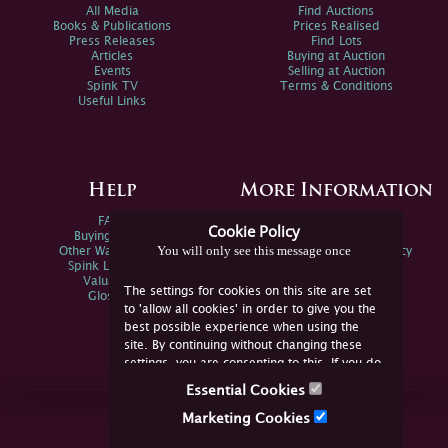
All Media
Find Auctions
Books & Publications
Prices Realised
Press Releases
Find Lots
Articles
Buying at Auction
Events
Selling at Auction
Spink TV
Terms & Conditions
Useful Links
Help
More Information
FAQs
Privacy Policy
Cookie Policy
Buying Online
Sitemap
You will only see this message once
Other Ways To Sell
Spink Environmental Policy
Spink Live Help
Valuations
The settings for cookies on this site are set
Glossary
to 'allow all cookies' in order to give you the
best possible experience when using the
site. By continuing without changing these
settings, you are consenting to this. If you do
not consent, you must disable the cookies or
Essential Cookies
refrain from using the site.
Join Us Online
Marketing Cookies
Facebook
Twitter