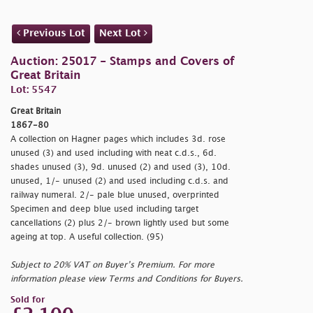
Previous Lot
Next Lot
Auction: 25017 - Stamps and Covers of
Great Britain
Lot: 5547
Great Britain
1867-80
A collection on Hagner pages which includes 3d. rose
unused (3) and used including with neat c.d.s., 6d.
shades unused (3), 9d. unused (2) and used (3), 10d.
unused, 1/- unused (2) and used including c.d.s. and
railway numeral. 2/- pale blue unused, overprinted
Specimen and deep blue used including target
cancellations (2) plus 2/- brown lightly used but some
ageing at top. A useful collection. (95)
Subject to 20% VAT on Buyer’s Premium. For more
information please view Terms and Conditions for Buyers.
Sold for