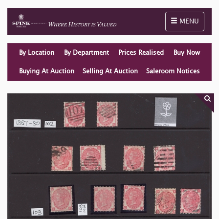
Toggle naviga
MENU
By Location
By Department
Prices Realised
Buy Now
Buying At Auction
Selling At Auction
Saleroom Notices