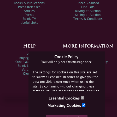
Books & Publications
Prices Realised
Press Releases
Find Lots
Articles
Buying at Auction
Events
Selling at Auction
Spink TV
Terms & Conditions
Useful Links
Help
More Information
FAQs
Privacy Policy
Cookie Policy
Buying Online
Sitemap
You will only see this message once
Other Ways To Sell
Spink Environmental Policy
Spink Live Help
Valuations
The settings for cookies on this site are set
Glossary
to 'allow all cookies' in order to give you the
best possible experience when using the
site. By continuing without changing these
settings, you are consenting to this. If you do
not consent, you must disable the cookies or
Essential Cookies
refrain from using the site.
Join Us Online
Marketing Cookies
Facebook
Twitter