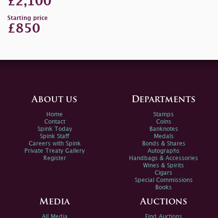
£2,100
Starting price
£850
About us
Departments
Home
Stamps
Contact
Coins
Spink Today
Banknotes
Spink Staff
Medals
Careers with Spink
Bonds & Shares
Private Treaty Gallery
Autographs
Register
Handbags & Accessories
Wines & Spirits
Cigars
Special Commissions
Books
Media
Auctions
All Media
Find Auctions