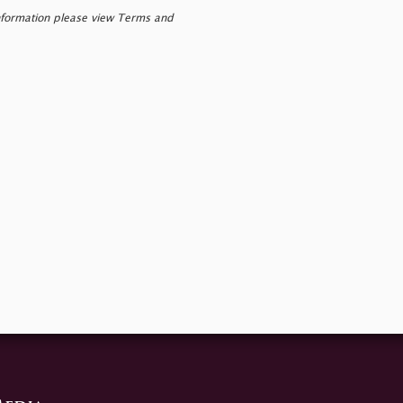
nformation please view Terms and