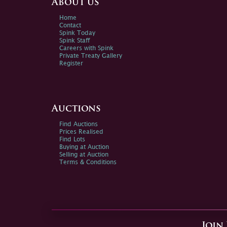
About us
Home
Contact
Spink Today
Spink Staff
Careers with Spink
Private Treaty Gallery
Register
Auctions
Find Auctions
Prices Realised
Find Lots
Buying at Auction
Selling at Auction
Terms & Conditions
Join