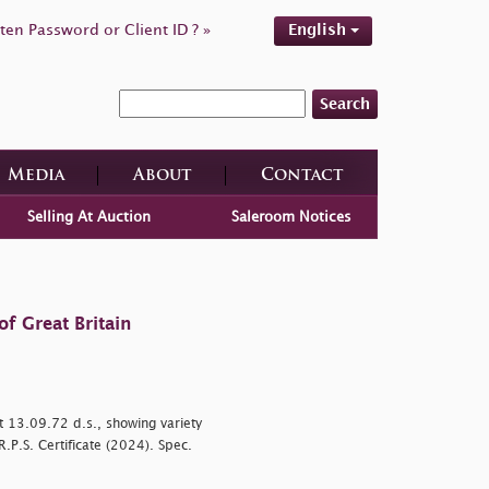
ten Password or Client ID ? »
English
Search
Media
About
Contact
Selling At Auction
Saleroom Notices
f Great Britain
t 13.09.72 d.s., showing variety
.P.S. Certificate (2024). Spec.