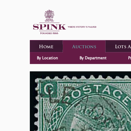
Home
Auctions
Lots 
By Location
By Department
P