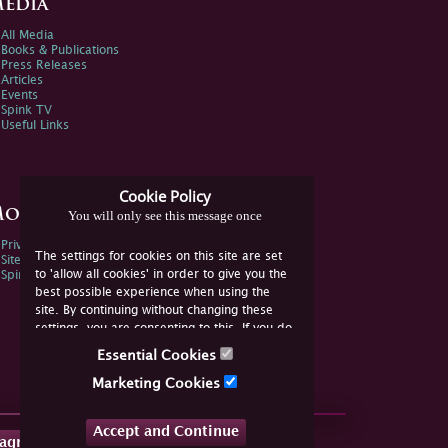
edia
All Media
Books & Publications
Press Releases
Articles
Events
Spink TV
Useful Links
Cookie Policy
ore Information
You will only see this message once
Privacy Policy
The settings for cookies on this site are set
Sitemap
to 'allow all cookies' in order to give you the
Spink Environmental Policy
best possible experience when using the
site. By continuing without changing these
settings, you are consenting to this. If you do
not consent, you must disable the cookies or
Essential Cookies
refrain from using the site.
Marketing Cookies
Accept and Continue
tagram