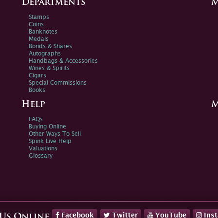
Departments
M
Stamps
Coins
Banknotes
Medals
Bonds & Shares
Autographs
Handbags & Accessories
Wines & Spirits
Cigars
Special Commissions
Books
Help
M
FAQs
Buying Online
Other Ways To Sell
Spink Live Help
Valuations
Glossary
Facebook
Twitter
YouTube
Ins
 Us Online