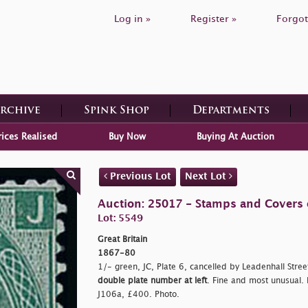
Log in »
Register »
Forgot
Archive
Spink Shop
Departments
rices Realised
Buy Now
Buying At Auction
Previous Lot
Next Lot
Auction: 25017 - Stamps and Covers o
Lot: 5549
Great Britain
1867-80
1/- green, JC, Plate 6, cancelled by Leadenhall Stree
double plate number at left
. Fine and most unusual. R
J106a, £400. Photo.