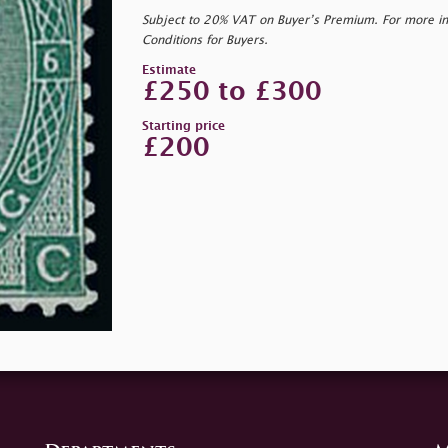
Subject to 20% VAT on Buyer’s Premium. For more i
Conditions for Buyers.
Estimate
£250 to £300
Starting price
£200