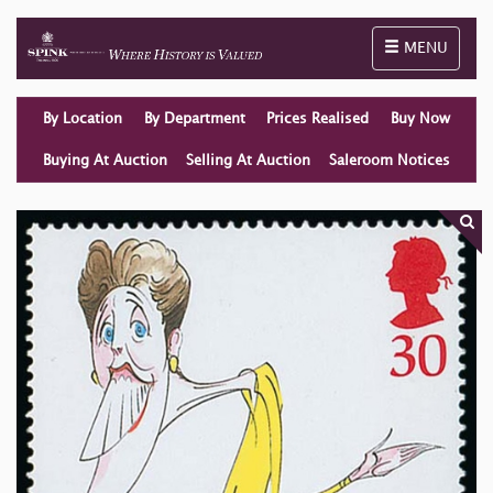
Toggle naviga
MENU
By Location
By Department
Prices Realised
Buy Now
Buying At Auction
Selling At Auction
Saleroom Notices