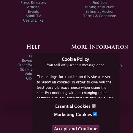
Press Releases
Find Lots
Articles
Buying at Auction
Events
Selling at Auction
Spink TV
Terms & Conditions
Useful Links
Help
More Information
FAQs
Privacy Policy
Cookie Policy
Buying Online
Sitemap
You will only see this message once
Other Ways To Sell
Spink Environmental Policy
Spink Live Help
Valuations
The settings for cookies on this site are set
Glossary
to 'allow all cookies' in order to give you the
best possible experience when using the
site. By continuing without changing these
settings, you are consenting to this. If you do
not consent, you must disable the cookies or
Essential Cookies
refrain from using the site.
Join Us Online
Marketing Cookies
Facebook
Twitter
Accept and Continue
YouTube
Instagram