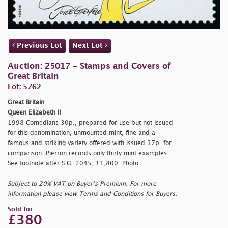
Previous Lot
Next Lot
Auction: 25017 - Stamps and Covers of
Great Britain
Lot: 5762
Great Britain
Queen Elizabeth II
1998 Comedians 30p., prepared for use but not issued
for this denomination, unmounted mint, fine and a
famous and striking variety offered with issued 37p. for
comparison. Pierron records only thirty mint examples.
See footnote after S.G. 2045, £1,800. Photo.
Subject to 20% VAT on Buyer’s Premium. For more
information please view Terms and Conditions for Buyers.
Sold for
£380