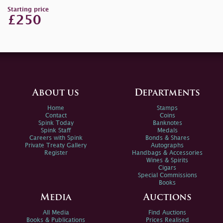
Starting price
£250
About us
Departments
Home
Stamps
Contact
Coins
Spink Today
Banknotes
Spink Staff
Medals
Careers with Spink
Bonds & Shares
Private Treaty Gallery
Autographs
Register
Handbags & Accessories
Wines & Spirits
Cigars
Special Commissions
Books
Media
Auctions
All Media
Find Auctions
Books & Publications
Prices Realised