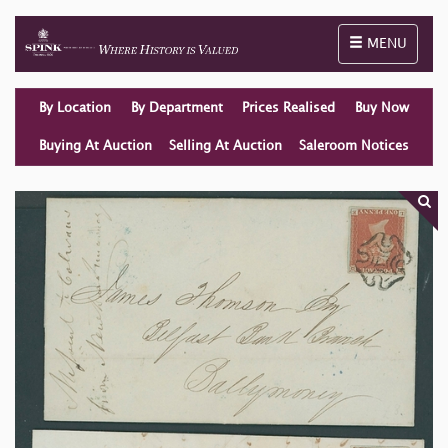
Toggle naviga
MENU
By Location
By Department
Prices Realised
Buy Now
Buying At Auction
Selling At Auction
Saleroom Notices