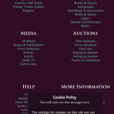
Careers with Spink
Bonds & Shares
Private Treaty Gallery
Autographs
Register
Handbags & Accessories
Wines & Spirits
Cigars
Special Commissions
Books
Media
Auctions
All Media
Find Auctions
Books & Publications
Prices Realised
Press Releases
Find Lots
Articles
Buying at Auction
Events
Selling at Auction
Spink TV
Terms & Conditions
Useful Links
Help
More Information
FAQs
Privacy Policy
Cookie Policy
Buying Online
Sitemap
You will only see this message once
Other Ways To Sell
Spink Environmental Policy
Spink Live Help
Valuations
The settings for cookies on this site are set
Glossary