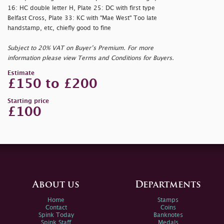
16: HC double letter H, Plate 25: DC with first type
Belfast Cross, Plate 33: KC with "Mae West" Too late
handstamp, etc, chiefly good to fine
Subject to 20% VAT on Buyer’s Premium. For more
information please view Terms and Conditions for Buyers.
Estimate
£150 to £200
Starting price
£100
About us
Departments
Home
Stamps
Contact
Coins
Spink Today
Banknotes
Spink Staff
Medals