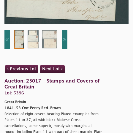
Previous Lot
Next Lot
Auction: 25017 - Stamps and Covers of
Great Britain
Lot: 5396
Great Britain
1841-53 One Penny Red-Brown
Selection of eight covers bearing Plated examples from
Plates 11 to 37, all with black Maltese Cross
cancellations, some superb, mostly with margins all
round, including Plate 11 with part of sheet margin, Plate