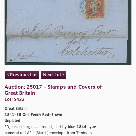
Previous Lot
Next Lot
Auction: 25017 - Stamps and Covers of
Great Britain
Lot: 5422
Great Britain
1841-53 One Penny Red-Brown
Unplated
SD, clear margins all round, tied by
blue 1844-type
numeral to 1851 (March) envelope from Tenby to