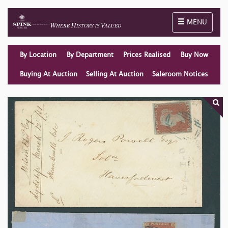
Toggle naviga
MENU
By Location
By Department
Prices Realised
Buy Now
Buying At Auction
Selling At Auction
Saleroom Notices