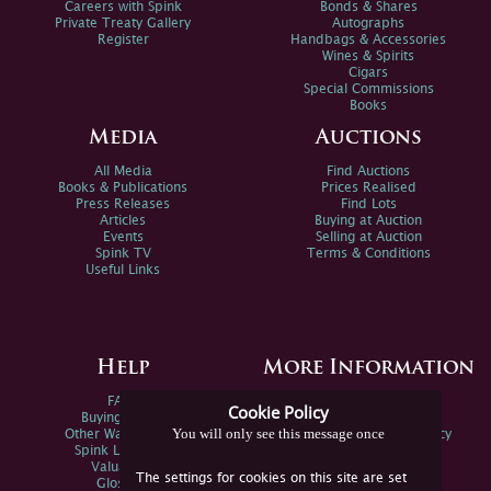
Careers with Spink
Bonds & Shares
Private Treaty Gallery
Autographs
Register
Handbags & Accessories
Wines & Spirits
Cigars
Special Commissions
Books
Media
Auctions
All Media
Find Auctions
Books & Publications
Prices Realised
Press Releases
Find Lots
Articles
Buying at Auction
Events
Selling at Auction
Spink TV
Terms & Conditions
Useful Links
Help
More Information
FAQs
Privacy Policy
Cookie Policy
Buying Online
Sitemap
You will only see this message once
Other Ways To Sell
Spink Environmental Policy
Spink Live Help
Valuations
The settings for cookies on this site are set
Glossary