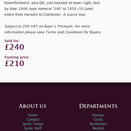
Haverfordwest; also QH, just touched at lower right, tied
by blue 1844-type numeral '340' to 1854 (10 June)
entire from Harwich to Colchester. A scarce duo.
Subject to 20% VAT on Buyer’s Premium. For more
information please view Terms and Conditions for Buyers.
Sold for
£240
Starting price
£210
About us
Departments
Home
Stamps
Contact
Coins
Spink Today
Banknotes
Spink Staff
Medals