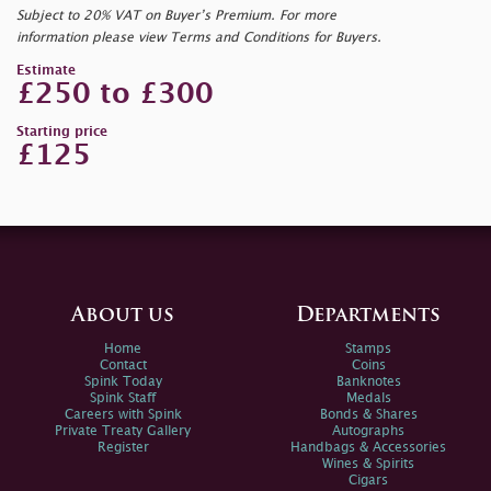
Subject to 20% VAT on Buyer’s Premium. For more
information please view Terms and Conditions for Buyers.
Estimate
£250 to £300
Starting price
£125
About us
Departments
Home
Stamps
Contact
Coins
Spink Today
Banknotes
Spink Staff
Medals
Careers with Spink
Bonds & Shares
Private Treaty Gallery
Autographs
Register
Handbags & Accessories
Wines & Spirits
Cigars