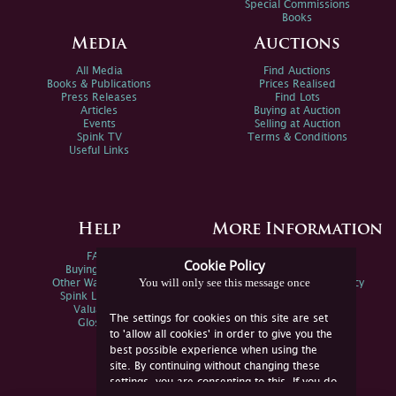
Special Commissions
Books
Media
Auctions
All Media
Find Auctions
Books & Publications
Prices Realised
Press Releases
Find Lots
Articles
Buying at Auction
Events
Selling at Auction
Spink TV
Terms & Conditions
Useful Links
Help
More Information
FAQs
Privacy Policy
Cookie Policy
Buying Online
Sitemap
You will only see this message once
Other Ways To Sell
Spink Environmental Policy
Spink Live Help
Valuations
The settings for cookies on this site are set
Glossary
to 'allow all cookies' in order to give you the
best possible experience when using the
site. By continuing without changing these
settings, you are consenting to this. If you do