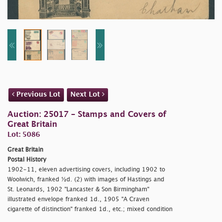
Previous Lot
Next Lot
Auction: 25017 - Stamps and Covers of
Great Britain
Lot: 5086
Great Britain
Postal History
1902-11, eleven advertising covers, including 1902 to
Woolwich, franked ½d. (2) with images of Hastings and
St. Leonards, 1902 "Lancaster & Son Birmingham"
illustrated envelope franked 1d., 1905 "A Craven
cigarette of distinction" franked 1d., etc.; mixed condition