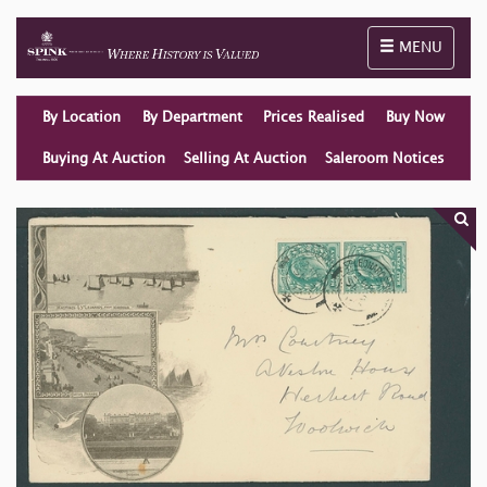
Toggle naviga
MENU
By Location
By Department
Prices Realised
Buy Now
Buying At Auction
Selling At Auction
Saleroom Notices