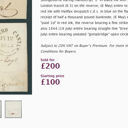
Sittingbourne earing manuscript
"2"
in black ink with
London transit (6.5) on the reverse; (6 May) entire t
red ink with Halifax despatch c.d.s. in blue on the f
receipt of half a thousand pound banknote; (6 May) 
"
paid 1d" in red ink, the reverse bearing a fine str
also 1844 (18 July) entire bearing straight-line "
bree
July) entire bearing undated "
gretabridge" open circl
Subject to 20% VAT on Buyer’s Premium. For more i
Conditions for Buyers.
Sold for
£200
Starting price
£100