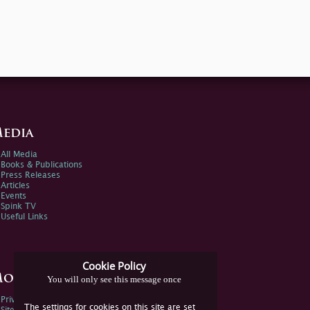
edia
All Media
Books & Publications
Press Releases
Articles
Events
Spink TV
Useful Links
Cookie Policy
ore Information
You will only see this message once
Privacy Policy
The settings for cookies on this site are set