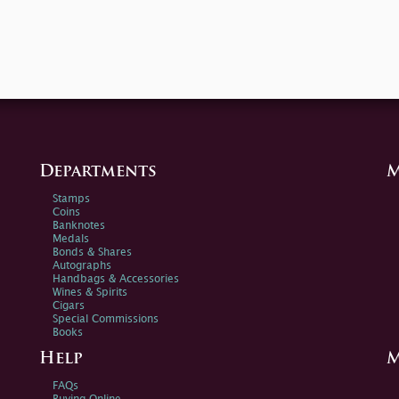
Departments
M
Stamps
Coins
Banknotes
Medals
Bonds & Shares
Autographs
Handbags & Accessories
Wines & Spirits
Cigars
Special Commissions
Books
Help
M
FAQs