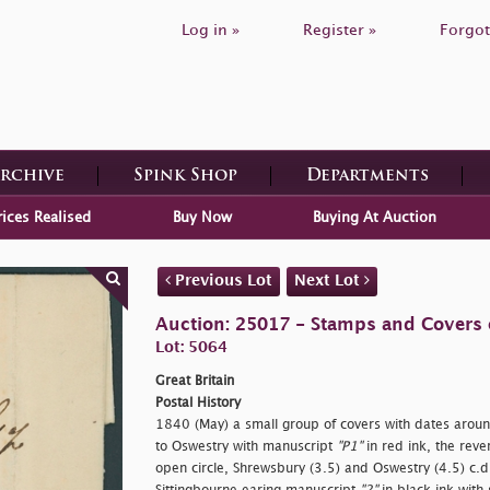
Log in »
Register »
Forgot
Archive
Spink Shop
Departments
rices Realised
Buy Now
Buying At Auction
Previous Lot
Next Lot
Auction: 25017 - Stamps and Covers o
Lot: 5064
Great Britain
Postal History
1840 (May) a small group of covers with dates aroun
to Oswestry with manuscript
"P1"
in red ink, the rev
open circle, Shrewsbury (3.5) and Oswestry (4.5) c.d