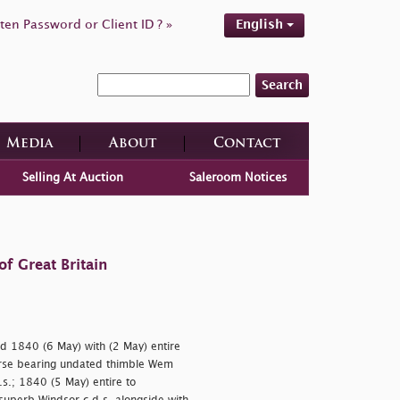
ten Password or Client ID ? »
English
Search
Media
About
Contact
Selling At Auction
Saleroom Notices
f Great Britain
d 1840 (6 May) with (2 May) entire
erse bearing undated thimble Wem
.s.; 1840 (5 May) entire to