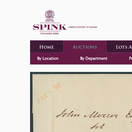
Home
Auctions
Lots 
By Location
By Department
P