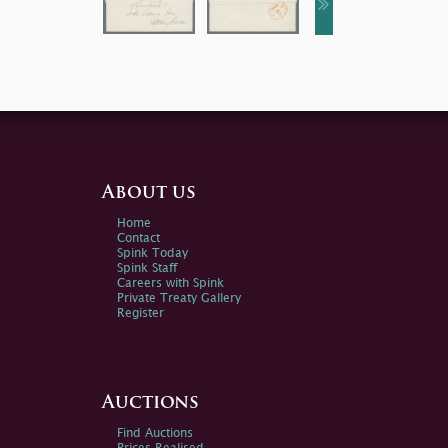
About us
Home
Contact
Spink Today
Spink Staff
Careers with Spink
Private Treaty Gallery
Register
Auctions
Find Auctions