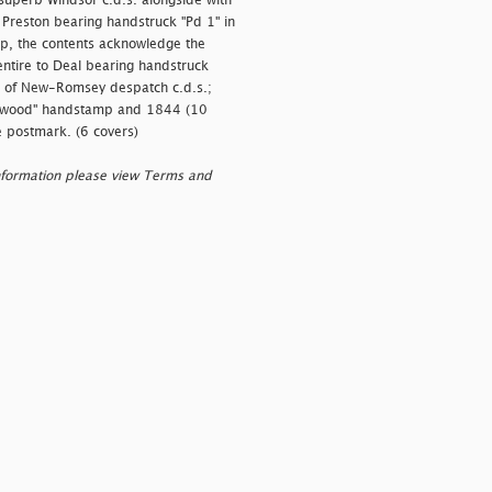
 superb Windsor c.d.s. alongside with
o Preston bearing handstruck "Pd 1" in
lap, the contents acknowledge the
entire to Deal bearing handstruck
ike of New-Romsey despatch c.d.s.;
wood" handstamp and 1844 (10
e postmark. (6 covers)
nformation please view Terms and