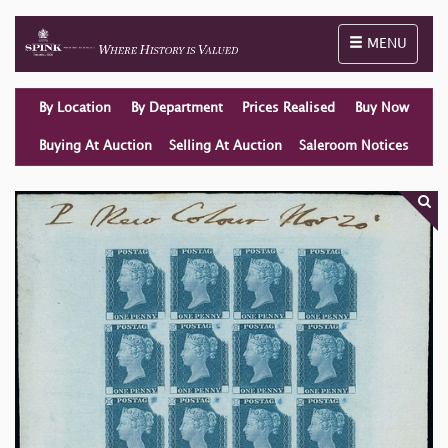
Toggle naviga
MENU
By Location
By Department
Prices Realised
Buy Now
Buying At Auction
Selling At Auction
Saleroom Notices