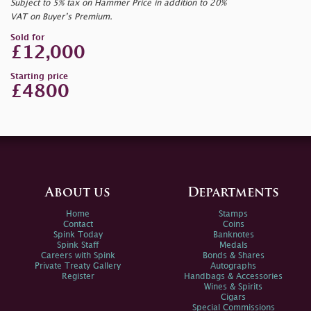
Subject to 5% tax on Hammer Price in addition to 20%
VAT on Buyer’s Premium.
Sold for
£12,000
Starting price
£4800
About us
Departments
Home
Stamps
Contact
Coins
Spink Today
Banknotes
Spink Staff
Medals
Careers with Spink
Bonds & Shares
Private Treaty Gallery
Autographs
Register
Handbags & Accessories
Wines & Spirits
Cigars
Special Commissions