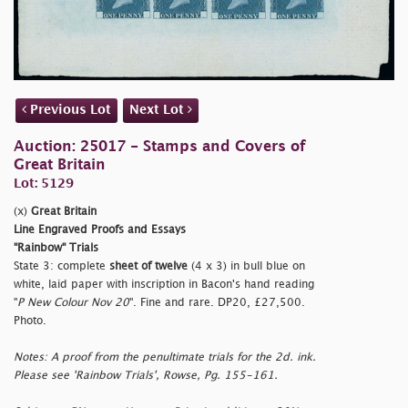
Previous Lot
Next Lot
Auction: 25017 - Stamps and Covers of
Great Britain
Lot: 5129
(x)
Great Britain
Line Engraved Proofs and Essays
"Rainbow" Trials
State 3: complete
sheet of twelve
(4 x 3) in bull blue on
white, laid paper with inscription in Bacon's hand reading
"
P New Colour Nov 20
". Fine and rare. DP20, £27,500.
Photo.
Notes: A proof from the penultimate trials for the 2d. ink.
Please see 'Rainbow Trials', Rowse, Pg. 155-161.