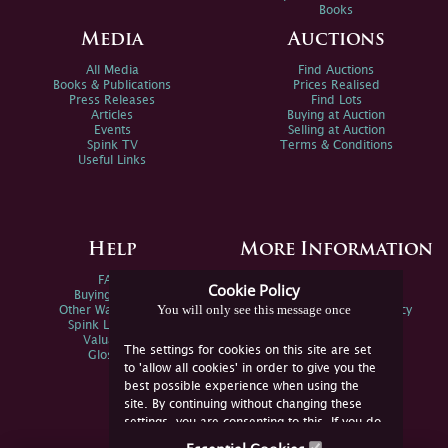
Books
Media
Auctions
All Media
Find Auctions
Books & Publications
Prices Realised
Press Releases
Find Lots
Articles
Buying at Auction
Events
Selling at Auction
Spink TV
Terms & Conditions
Useful Links
Help
More Information
FAQs
Privacy Policy
Cookie Policy
Buying Online
Sitemap
You will only see this message once
Other Ways To Sell
Spink Environmental Policy
Spink Live Help
Valuations
The settings for cookies on this site are set
Glossary
to 'allow all cookies' in order to give you the
best possible experience when using the
site. By continuing without changing these
settings, you are consenting to this. If you do
not consent, you must disable the cookies or