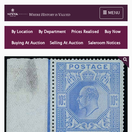
Toggle naviga
MENU
By Location
By Department
Prices Realised
Buy Now
Buying At Auction
Selling At Auction
Saleroom Notices