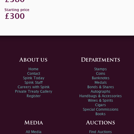
Starting price
£300
About us
Departments
Home
Stamps
Contact
Coins
Spink Today
Banknotes
Spink Staff
Medals
Careers with Spink
Bonds & Shares
Private Treaty Gallery
Autographs
Register
Handbags & Accessories
Wines & Spirits
Cigars
Special Commissions
Books
Media
Auctions
All Media
Find Auctions