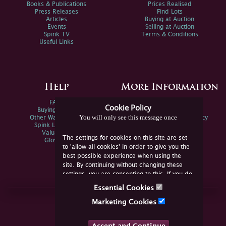
Books & Publications
Prices Realised
Press Releases
Find Lots
Articles
Buying at Auction
Events
Selling at Auction
Spink TV
Terms & Conditions
Useful Links
Help
More Information
FAQs
Privacy Policy
Cookie Policy
Buying Online
Sitemap
You will only see this message once
Other Ways To Sell
Spink Environmental Policy
Spink Live Help
Valuations
The settings for cookies on this site are set
Glossary
to 'allow all cookies' in order to give you the
best possible experience when using the
site. By continuing without changing these
settings, you are consenting to this. If you do
not consent, you must disable the cookies or
Essential Cookies
refrain from using the site.
Join Us Online
Marketing Cookies
Facebook
Twitter