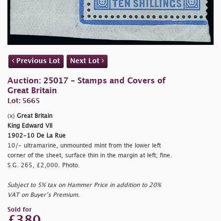
Previous Lot
Next Lot
Auction: 25017 - Stamps and Covers of
Great Britain
Lot: 5665
(x)
Great Britain
King Edward VII
1902-10 De La Rue
10/- ultramarine, unmounted mint from the lower left
corner of the sheet, surface thin in the margin at left; fine.
S.G. 265, £2,000. Photo.
Subject to 5% tax on Hammer Price in addition to 20%
VAT on Buyer’s Premium.
Sold for
£380