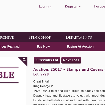
Log in »
Register »
Forgot
Archive
Spink Shop
Departments
rices Realised
Buy Now
Buying At Auction
Previous Lot
Next Lot
Auction: 25017 - Stamps and Covers o
Lot: 5728
Great Britain
King George V
1924-60s a mint and used group on pages and house
Downey head and Sideface use values with much dupl
Exhibition both dates mint and used with three post 