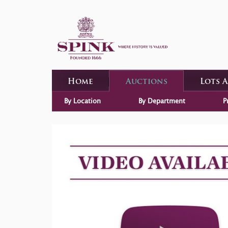
Home
Auctions
Lots 
By Location
By Department
P