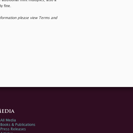
additional mint multiples; also a
y fine.
nformation please view Terms and
edia
All Media
Books & Publications
Press Releases