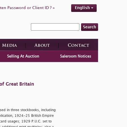
ten Password or Client ID ? »
English
Search
Media
About
Contact
Selling At Auction
Saleroom Notices
f Great Britain
d in three stockbooks, including
ication, 1924-25 British Empire
card usages; 1929 P.U.C. set to