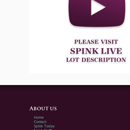
About us
Home
Contact
Spink Today