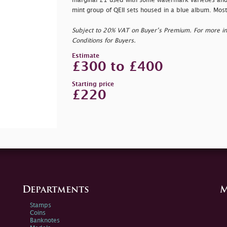
marginal £1 used with some watermark varieties and 
mint group of QEII sets housed in a blue album. Mostl
Subject to 20% VAT on Buyer’s Premium. For more i
Conditions for Buyers.
Estimate
£300 to £400
Starting price
£220
Departments
M
Stamps
Coins
Banknotes