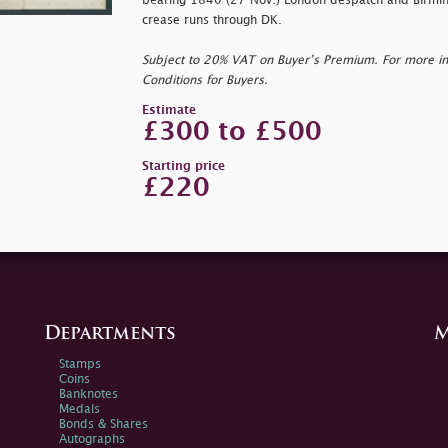
bearing 1840 (27 Nov.) London despatch and Birmingh
crease runs through DK.
Subject to 20% VAT on Buyer’s Premium. For more i
Conditions for Buyers.
Estimate
£300 to £500
Starting price
£220
Departments
M
Stamps
Coins
Banknotes
Medals
Bonds & Shares
Autographs