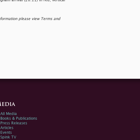
am arrival (28.11) in red; vertical
nformation please view Terms and
edia
All Media
Books & Publications
Press Releases
Articles
Events
Spink TV