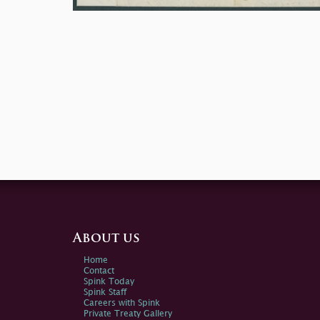
About us
Home
Contact
Spink Today
Spink Staff
Careers with Spink
Private Treaty Gallery