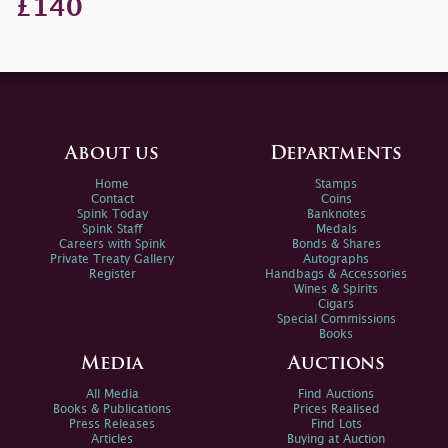
£140
About us
Departments
Home
Stamps
Contact
Coins
Spink Today
Banknotes
Spink Staff
Medals
Careers with Spink
Bonds & Shares
Private Treaty Gallery
Autographs
Register
Handbags & Accessories
Wines & Spirits
Cigars
Special Commissions
Books
Media
Auctions
All Media
Find Auctions
Books & Publications
Prices Realised
Press Releases
Find Lots
Articles
Buying at Auction