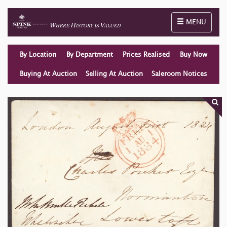
Toggle naviga
MENU
By Location
By Department
Prices Realised
Buy Now
Buying At Auction
Selling At Auction
Saleroom Notices