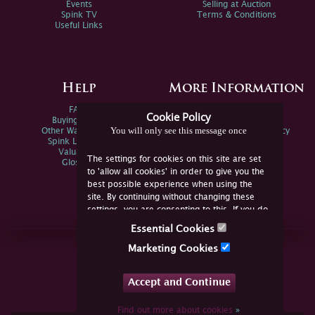
Events
Selling at Auction
Spink TV
Terms & Conditions
Useful Links
Help
More Information
FAQs
Privacy Policy
Cookie Policy
Buying Online
Sitemap
You will only see this message once
Other Ways To Sell
Spink Environmental Policy
Spink Live Help
Valuations
The settings for cookies on this site are set
Glossary
to 'allow all cookies' in order to give you the
best possible experience when using the
site. By continuing without changing these
settings, you are consenting to this. If you do
not consent, you must disable the cookies or
Essential Cookies
refrain from using the site.
Join Us Online
Marketing Cookies
Facebook
Twitter
Accept and Continue
YouTube
Instagram
Find out more about cookies
»