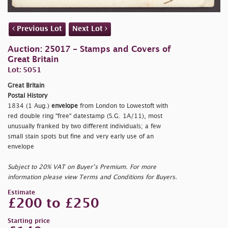
Previous Lot
Next Lot
Auction: 25017 - Stamps and Covers of
Great Britain
Lot: 5051
Great Britain
Postal History
1834 (1 Aug.)
envelope
from London to Lowestoft with
red double ring "
free" datestamp (S.G. 1A/11), most
unusually franked by two different individuals; a few
small stain spots but fine and very early use of an
envelope
Subject to 20% VAT on Buyer’s Premium. For more
information please view Terms and Conditions for Buyers.
Estimate
£200 to £250
Starting price