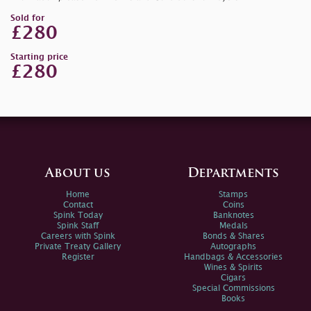
Sold for
£280
Starting price
£280
About us
Departments
Home
Stamps
Contact
Coins
Spink Today
Banknotes
Spink Staff
Medals
Careers with Spink
Bonds & Shares
Private Treaty Gallery
Autographs
Register
Handbags & Accessories
Wines & Spirits
Cigars
Special Commissions
Books