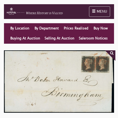
Toggle naviga
MENU
By Location
By Department
Prices Realised
Buy Now
Buying At Auction
Selling At Auction
Saleroom Notices