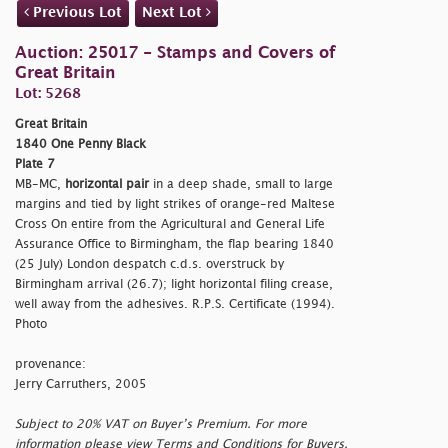
Previous Lot
Next Lot
Auction: 25017 - Stamps and Covers of
Great Britain
Lot: 5268
Great Britain
1840 One Penny Black
Plate 7
MB-MC,
horizontal pair
in a deep shade, small to large
margins and tied by light strikes of orange-red Maltese
Cross On entire from the Agricultural and General Life
Assurance Office to Birmingham, the flap bearing 1840
(25 July) London despatch c.d.s. overstruck by
Birmingham arrival (26.7); light horizontal filing crease,
well away from the adhesives. R.P.S. Certificate (1994).
Photo
provenance:
Jerry Carruthers, 2005
Subject to 20% VAT on Buyer’s Premium. For more
information please view Terms and Conditions for Buyers.