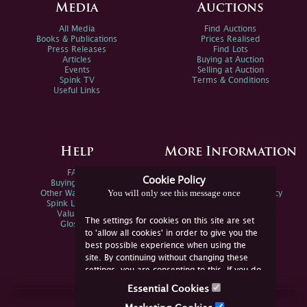
Media
Auctions
All Media
Find Auctions
Books & Publications
Prices Realised
Press Releases
Find Lots
Articles
Buying at Auction
Events
Selling at Auction
Spink TV
Terms & Conditions
Useful Links
Help
More Information
FAQs
Privacy Policy
Cookie Policy
Buying Online
Sitemap
You will only see this message once
Other Ways To Sell
Spink Environmental Policy
Spink Live Help
Valuations
The settings for cookies on this site are set
Glossary
to 'allow all cookies' in order to give you the
best possible experience when using the
site. By continuing without changing these
settings, you are consenting to this. If you do
not consent, you must disable the cookies or
Essential Cookies
refrain from using the site.