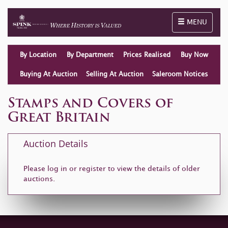
Toggle naviga
MENU
By Location
By Department
Prices Realised
Buy Now
Buying At Auction
Selling At Auction
Saleroom Notices
Stamps and Covers of
Great Britain
Auction Details
Please log in or
register
to view the details of older
auctions.