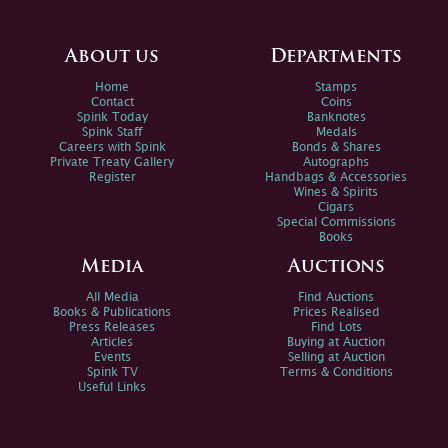
About us
Departments
Home
Stamps
Contact
Coins
Spink Today
Banknotes
Spink Staff
Medals
Careers with Spink
Bonds & Shares
Private Treaty Gallery
Autographs
Register
Handbags & Accessories
Wines & Spirits
Cigars
Special Commissions
Books
Media
Auctions
All Media
Find Auctions
Books & Publications
Prices Realised
Press Releases
Find Lots
Articles
Buying at Auction
Events
Selling at Auction
Spink TV
Terms & Conditions
Useful Links