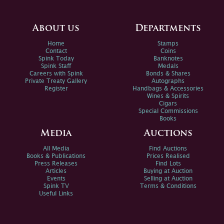
About us
Departments
Home
Stamps
Contact
Coins
Spink Today
Banknotes
Spink Staff
Medals
Careers with Spink
Bonds & Shares
Private Treaty Gallery
Autographs
Register
Handbags & Accessories
Wines & Spirits
Cigars
Special Commissions
Books
Media
Auctions
All Media
Find Auctions
Books & Publications
Prices Realised
Press Releases
Find Lots
Articles
Buying at Auction
Events
Selling at Auction
Spink TV
Terms & Conditions
Useful Links