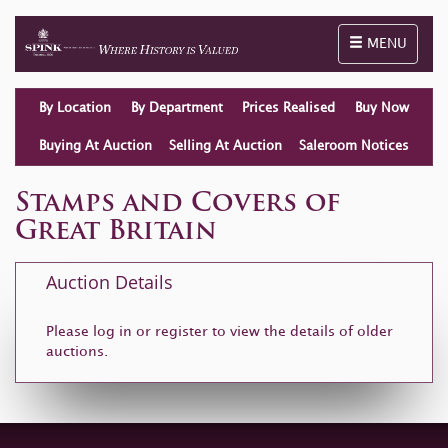
Toggle naviga
MENU
By Location
By Department
Prices Realised
Buy Now
Buying At Auction
Selling At Auction
Saleroom Notices
Stamps and Covers of
Great Britain
Auction Details
Please log in or
register
to view the details of older
auctions.