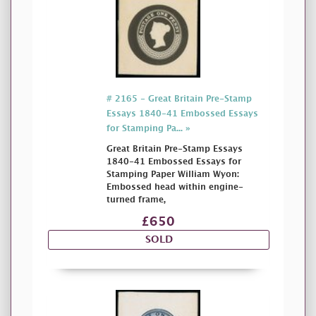
# 2165 - Great Britain Pre-Stamp
Essays 1840-41 Embossed Essays
for Stamping Pa... »
Great Britain Pre-Stamp Essays
1840-41 Embossed Essays for
Stamping Paper William Wyon:
Embossed head within engine-
turned frame,
£650
SOLD