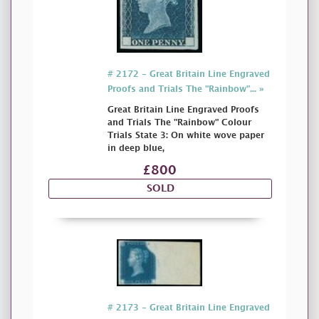
# 2172 - Great Britain Line Engraved
Proofs and Trials The "Rainbow"... »
Great Britain Line Engraved Proofs
and Trials The "Rainbow" Colour
Trials State 3: On white wove paper
in deep blue,
£800
SOLD
# 2173 - Great Britain Line Engraved