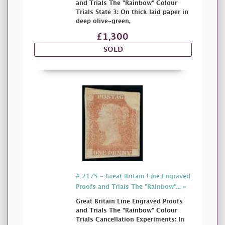
and Trials The "Rainbow" Colour
Trials State 3: On thick laid paper in
deep olive-green,
£1,300
SOLD
# 2175 - Great Britain Line Engraved
Proofs and Trials The "Rainbow"... »
Great Britain Line Engraved Proofs
and Trials The "Rainbow" Colour
Trials Cancellation Experiments: In