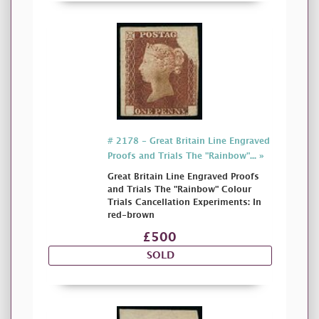
# 2178 - Great Britain Line Engraved
Proofs and Trials The "Rainbow"... »
Great Britain Line Engraved Proofs
and Trials The "Rainbow" Colour
Trials Cancellation Experiments: In
red-brown
£500
SOLD