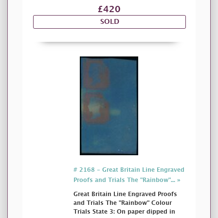
£420
SOLD
# 2168 - Great Britain Line Engraved
Proofs and Trials The "Rainbow"... »
Great Britain Line Engraved Proofs
and Trials The "Rainbow" Colour
Trials State 3: On paper dipped in