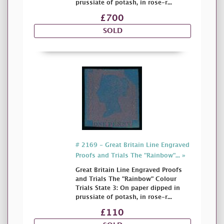
prussiate of potash, in rose-r...
£700
SOLD
# 2169 - Great Britain Line Engraved
Proofs and Trials The "Rainbow"... »
Great Britain Line Engraved Proofs
and Trials The "Rainbow" Colour
Trials State 3: On paper dipped in
prussiate of potash, in rose-r...
£110