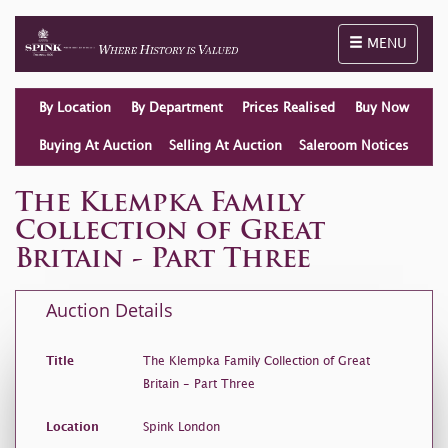
Toggle naviga
MENU
By Location
By Department
Prices Realised
Buy Now
Buying At Auction
Selling At Auction
Saleroom Notices
The Klempka Family
Collection of Great
Britain - Part Three
Auction Details
Title
The Klempka Family Collection of Great
Britain - Part Three
Location
Spink London