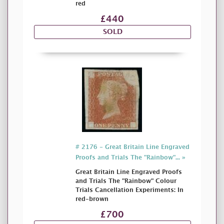
red
£440
SOLD
# 2176 - Great Britain Line Engraved
Proofs and Trials The "Rainbow"... »
Great Britain Line Engraved Proofs
and Trials The "Rainbow" Colour
Trials Cancellation Experiments: In
red-brown
£700