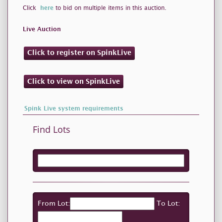
Click
here
to bid on multiple items in this auction.
Live Auction
Click to register on SpinkLive
Click to view on SpinkLive
Spink Live system requirements
Find Lots
From Lot:
To Lot: