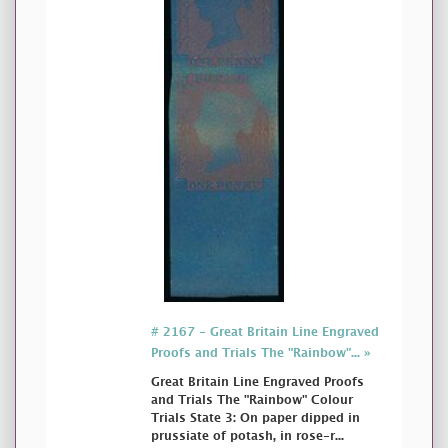
# 2167 - Great Britain Line Engraved
Proofs and Trials The "Rainbow"... »
Great Britain Line Engraved Proofs
and Trials The "Rainbow" Colour
Trials State 3: On paper dipped in
prussiate of potash, in rose-r...