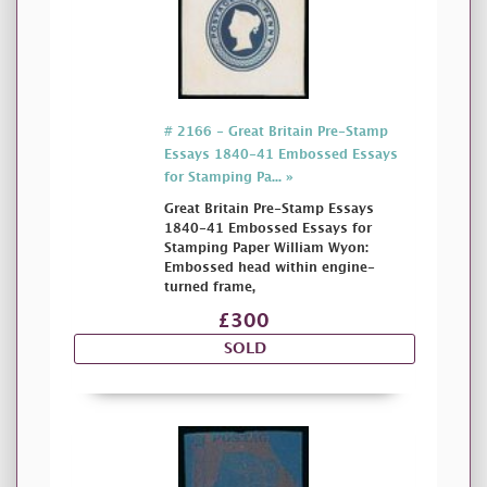
# 2166 - Great Britain Pre-Stamp
Essays 1840-41 Embossed Essays
for Stamping Pa... »
Great Britain Pre-Stamp Essays
1840-41 Embossed Essays for
Stamping Paper William Wyon:
Embossed head within engine-
turned frame,
£300
SOLD