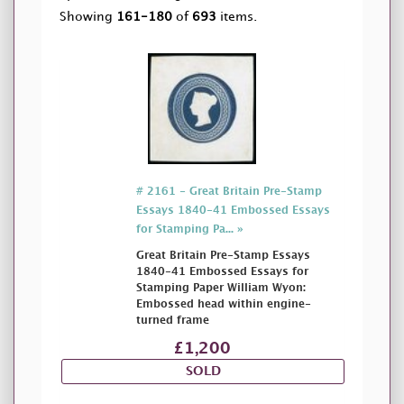
Showing
161-180
of
693
items.
# 2161 - Great Britain Pre-Stamp
Essays 1840-41 Embossed Essays
for Stamping Pa... »
Great Britain Pre-Stamp Essays
1840-41 Embossed Essays for
Stamping Paper William Wyon:
Embossed head within engine-
turned frame
£1,200
SOLD