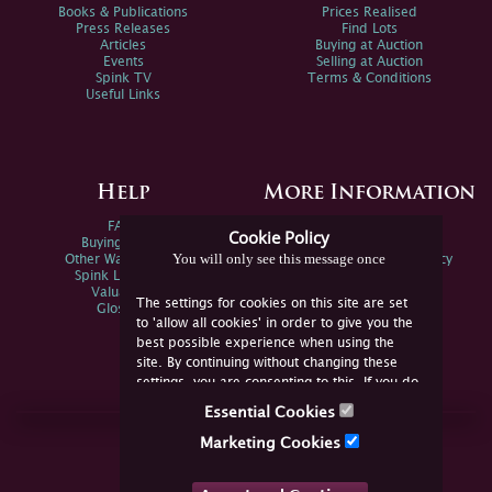
Books & Publications
Prices Realised
Press Releases
Find Lots
Articles
Buying at Auction
Events
Selling at Auction
Spink TV
Terms & Conditions
Useful Links
Help
More Information
FAQs
Privacy Policy
Cookie Policy
Buying Online
Sitemap
You will only see this message once
Other Ways To Sell
Spink Environmental Policy
Spink Live Help
Valuations
The settings for cookies on this site are set
Glossary
to 'allow all cookies' in order to give you the
best possible experience when using the
site. By continuing without changing these
settings, you are consenting to this. If you do
not consent, you must disable the cookies or
Essential Cookies
refrain from using the site.
Join Us Online
Marketing Cookies
Facebook
Twitter