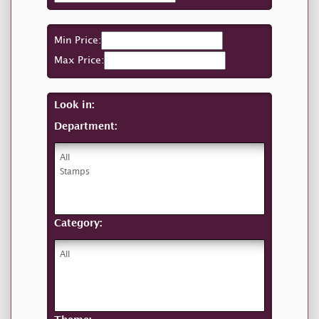
Min Price:
Max Price:
Look in:
Department:
Category: