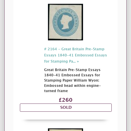
# 2164 - Great Britain Pre-Stamp
Essays 1840-41 Embossed Essays
for Stamping Pa... »
Great Britain Pre-Stamp Essays
1840-41 Embossed Essays for
Stamping Paper William Wyon:
Embossed head within engine-
turned frame
£260
SOLD