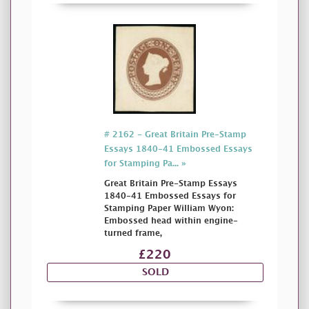
# 2162 - Great Britain Pre-Stamp
Essays 1840-41 Embossed Essays
for Stamping Pa... »
Great Britain Pre-Stamp Essays
1840-41 Embossed Essays for
Stamping Paper William Wyon:
Embossed head within engine-
turned frame,
£220
SOLD