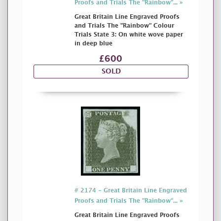
Proofs and Trials The "Rainbow"... »
Great Britain Line Engraved Proofs
and Trials The "Rainbow" Colour
Trials State 3: On white wove paper
in deep blue
£600
SOLD
# 2174 - Great Britain Line Engraved
Proofs and Trials The "Rainbow"... »
Great Britain Line Engraved Proofs