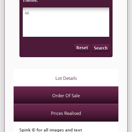
Theme:
Reset
Search
Lot Details
Order Of Sale
Prices Realised
Spink © for all images and text