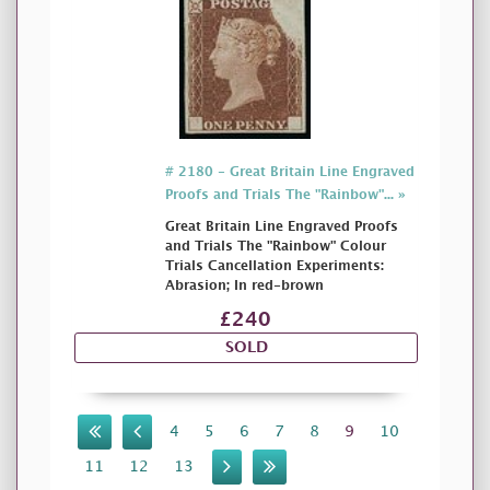
# 2180 - Great Britain Line Engraved
Proofs and Trials The "Rainbow"... »
Great Britain Line Engraved Proofs
and Trials The "Rainbow" Colour
Trials Cancellation Experiments:
Abrasion; In red-brown
£240
SOLD
4
5
6
7
8
9
10
11
12
13