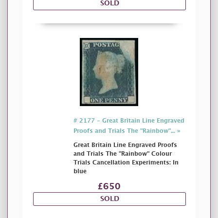
SOLD
# 2177 - Great Britain Line Engraved
Proofs and Trials The "Rainbow"... »
Great Britain Line Engraved Proofs
and Trials The "Rainbow" Colour
Trials Cancellation Experiments: In
blue
£650
SOLD