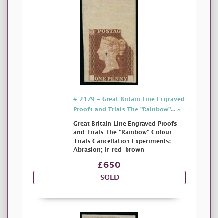
# 2179 - Great Britain Line Engraved
Proofs and Trials The "Rainbow"... »
Great Britain Line Engraved Proofs
and Trials The "Rainbow" Colour
Trials Cancellation Experiments:
Abrasion; In red-brown
£650
SOLD