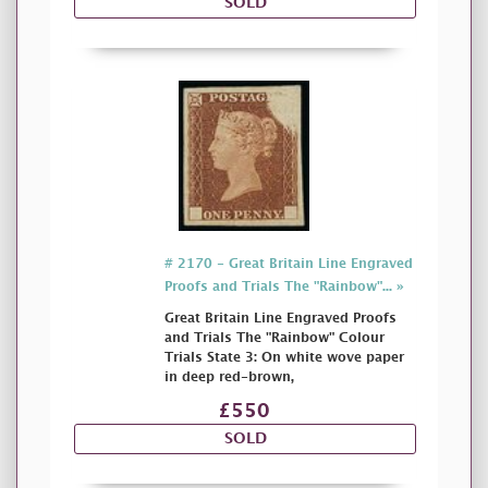
SOLD
# 2170 - Great Britain Line Engraved
Proofs and Trials The "Rainbow"... »
Great Britain Line Engraved Proofs
and Trials The "Rainbow" Colour
Trials State 3: On white wove paper
in deep red-brown,
£550
SOLD