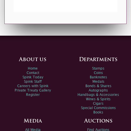
About us
Departments
Home
Stamps
Contact
Coins
Spink Today
Banknotes
Spink Staff
Medals
Careers with Spink
Bonds & Shares
Private Treaty Gallery
Autographs
Register
Handbags & Accessories
Wines & Spirits
Cigars
Special Commissions
Books
Media
Auctions
All Media
Find Auctions