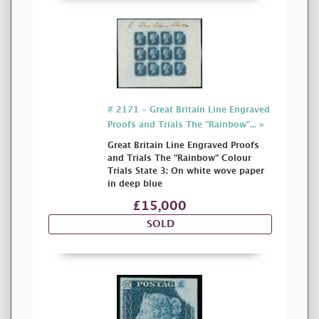
# 2171 - Great Britain Line Engraved
Proofs and Trials The "Rainbow"... »
Great Britain Line Engraved Proofs
and Trials The "Rainbow" Colour
Trials State 3: On white wove paper
in deep blue
£15,000
SOLD