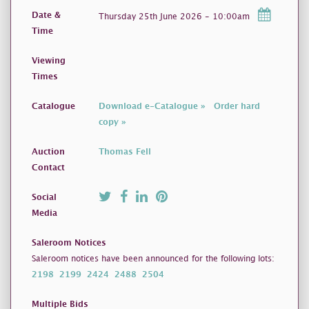
Date &
Thursday 25th June 2026 - 10:00am
Time
Viewing
Times
Catalogue
Download e-Catalogue »
Order hard
copy »
Auction
Thomas Fell
Contact
Social
Media
Saleroom Notices
Saleroom notices have been announced for the following lots:
2198
2199
2424
2488
2504
Multiple Bids