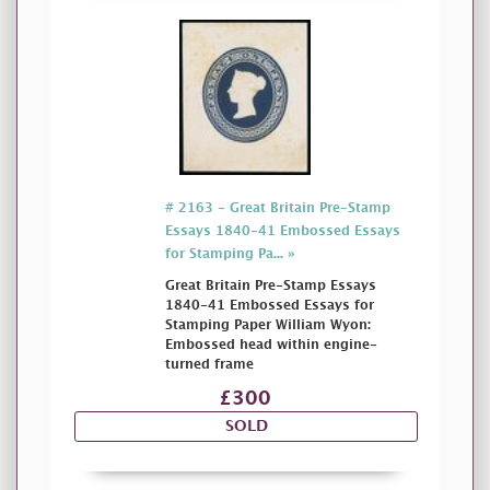
# 2163 - Great Britain Pre-Stamp
Essays 1840-41 Embossed Essays
for Stamping Pa... »
Great Britain Pre-Stamp Essays
1840-41 Embossed Essays for
Stamping Paper William Wyon:
Embossed head within engine-
turned frame
£300
SOLD