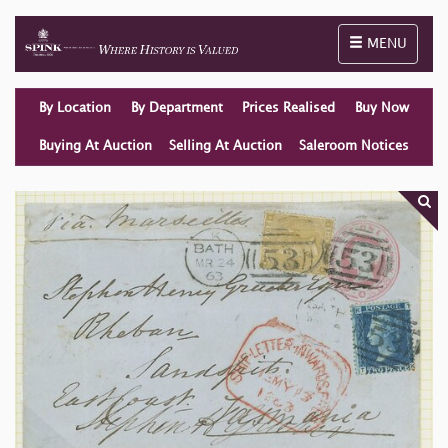
Toggle naviga
MENU
By Location
By Department
Prices Realised
Buy Now
Buying At Auction
Selling At Auction
Saleroom Notices