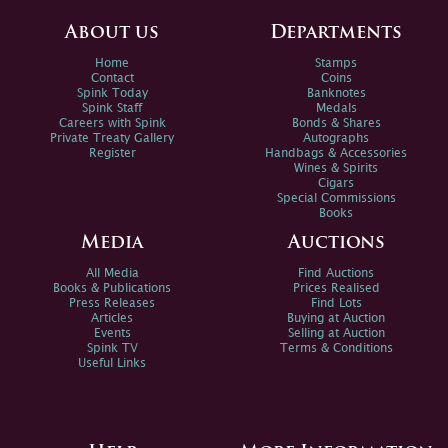
About us
Departments
Home
Stamps
Contact
Coins
Spink Today
Banknotes
Spink Staff
Medals
Careers with Spink
Bonds & Shares
Private Treaty Gallery
Autographs
Register
Handbags & Accessories
Wines & Spirits
Cigars
Special Commissions
Books
Media
Auctions
All Media
Find Auctions
Books & Publications
Prices Realised
Press Releases
Find Lots
Articles
Buying at Auction
Events
Selling at Auction
Spink TV
Terms & Conditions
Useful Links