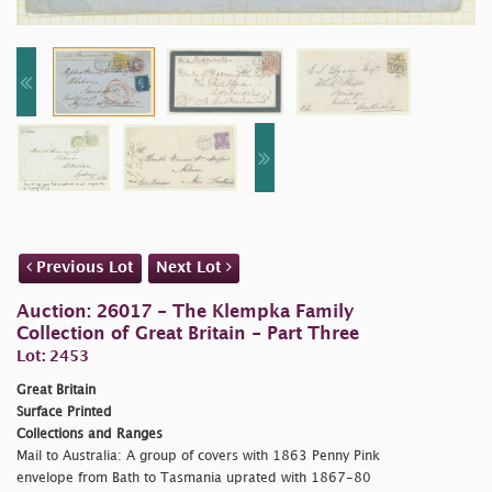
Previous Lot
Next Lot
Auction: 26017 - The Klempka Family
Collection of Great Britain - Part Three
Lot: 2453
Great Britain
Surface Printed
Collections and Ranges
Mail to Australia: A group of covers with 1863 Penny Pink
envelope from Bath to Tasmania uprated with 1867-80