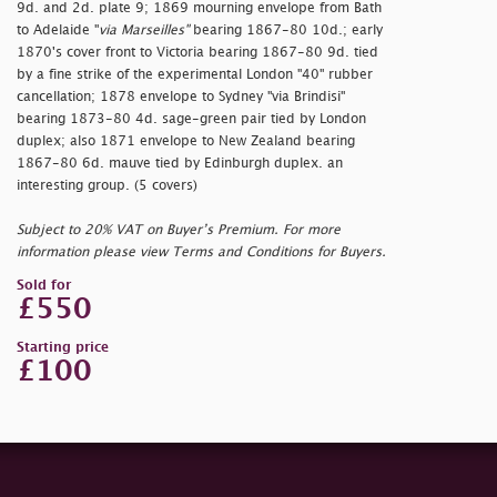
9d. and 2d. plate 9; 1869 mourning envelope from Bath
to Adelaide "
via Marseilles"
bearing 1867-80 10d.; early
1870's cover front to Victoria bearing 1867-80 9d. tied
by a fine strike of the experimental London "40" rubber
cancellation; 1878 envelope to Sydney "via Brindisi"
bearing 1873-80 4d. sage-green pair tied by London
duplex; also 1871 envelope to New Zealand bearing
1867-80 6d. mauve tied by Edinburgh duplex. an
interesting group. (5 covers)
Subject to 20% VAT on Buyer’s Premium. For more
information please view Terms and Conditions for Buyers.
Sold for
£550
Starting price
£100