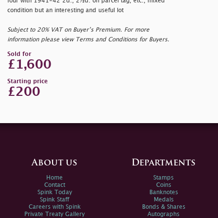
four with 1941-42 2d., 2½d. on parcel tag, etc., mixed
condition but an interesting and useful lot
Subject to 20% VAT on Buyer’s Premium. For more
information please view Terms and Conditions for Buyers.
Sold for
£1,600
Starting price
£200
About us
Departments
Home
Stamps
Contact
Coins
Spink Today
Banknotes
Spink Staff
Medals
Careers with Spink
Bonds & Shares
Private Treaty Gallery
Autographs