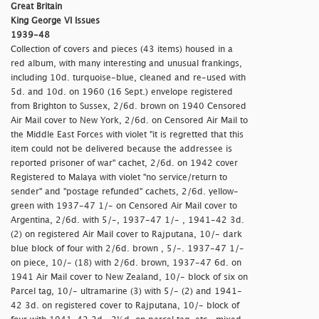
Great Britain
King George VI Issues
1939-48
Collection of covers and pieces (43 items) housed in a
red album, with many interesting and unusual frankings,
including 10d. turquoise-blue, cleaned and re-used with
5d. and 10d. on 1960 (16 Sept.) envelope registered
from Brighton to Sussex, 2/6d. brown on 1940 Censored
Air Mail cover to New York, 2/6d. on Censored Air Mail to
the Middle East Forces with violet "
it is regretted that this
item could not be delivered because the addressee is
reported prisoner of war" cachet, 2/6d. on 1942 cover
Registered to Malaya with violet "
no service/return to
sender" and
"postage refunded" cachets, 2/6d. yellow-
green with 1937-47 1/- on Censored Air Mail cover to
Argentina, 2/6d. with 5/-, 1937-47 1/- , 1941-42 3d.
(2) on registered Air Mail cover to Rajputana, 10/- dark
blue block of four with 2/6d. brown , 5/-. 1937-47 1/-
on piece, 10/- (18) with 2/6d. brown, 1937-47 6d. on
1941 Air Mail cover to New Zealand, 10/- block of six on
Parcel tag, 10/- ultramarine (3) with 5/- (2) and 1941-
42 3d. on registered cover to Rajputana, 10/- block of