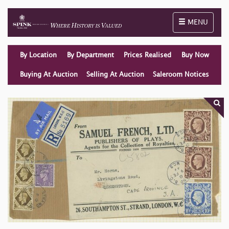
Toggle naviga
MENU
By Location
By Department
Prices Realised
Buy Now
Buying At Auction
Selling At Auction
Saleroom Notices