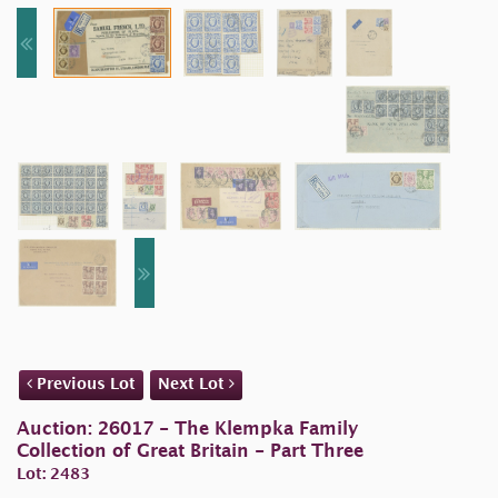
Previous Lot
Next Lot
Auction: 26017 - The Klempka Family
Collection of Great Britain - Part Three
Lot: 2483