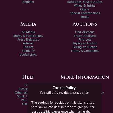
Register
Handbags & Accessories
Wines & Spirits
Cigars
Special Commissions
Books
Media
Auctions
All Media
Find Auctions
Books & Publications
Prices Realised
Press Releases
Find Lots
Articles
Buying at Auction
Events
Selling at Auction
Spink TV
Terms & Conditions
Useful Links
Help
More Information
FAQs
Privacy Policy
Cookie Policy
Buying Online
Sitemap
You will only see this message once
Other Ways To Sell
Spink Environmental Policy
Spink Live Help
Valuations
The settings for cookies on this site are set
Glossary
to 'allow all cookies' in order to give you the
best possible experience when using the