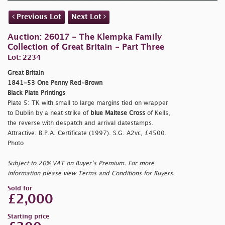
Previous Lot
Next Lot
Auction: 26017 - The Klempka Family
Collection of Great Britain - Part Three
Lot: 2234
Great Britain
1841-53 One Penny Red-Brown
Black Plate Printings
Plate 5: TK with small to large margins tied on wrapper
to Dublin by a neat strike of
blue Maltese Cross
of Kells,
the reverse with despatch and arrival datestamps.
Attractive. B.P.A. Certificate (1997). S.G. A2vc, £4500.
Photo
Subject to 20% VAT on Buyer’s Premium. For more
information please view Terms and Conditions for Buyers.
Sold for
£2,000
Starting price