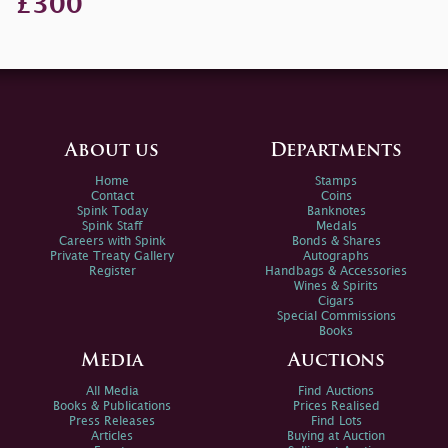
£300
About us
Departments
Home
Stamps
Contact
Coins
Spink Today
Banknotes
Spink Staff
Medals
Careers with Spink
Bonds & Shares
Private Treaty Gallery
Autographs
Register
Handbags & Accessories
Wines & Spirits
Cigars
Special Commissions
Books
Media
Auctions
All Media
Find Auctions
Books & Publications
Prices Realised
Press Releases
Find Lots
Articles
Buying at Auction