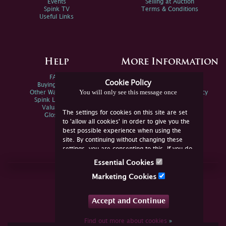
Events
Selling at Auction
Spink TV
Terms & Conditions
Useful Links
Help
More Information
FAQs
Privacy Policy
Cookie Policy
Buying Online
Sitemap
You will only see this message once
Other Ways To Sell
Spink Environmental Policy
Spink Live Help
Valuations
The settings for cookies on this site are set
Glossary
to 'allow all cookies' in order to give you the
best possible experience when using the
site. By continuing without changing these
settings, you are consenting to this. If you do
not consent, you must disable the cookies or
Essential Cookies
refrain from using the site.
Join Us Online
Marketing Cookies
Facebook
Twitter
Accept and Continue
YouTube
Instagram
Find out more about cookies
»