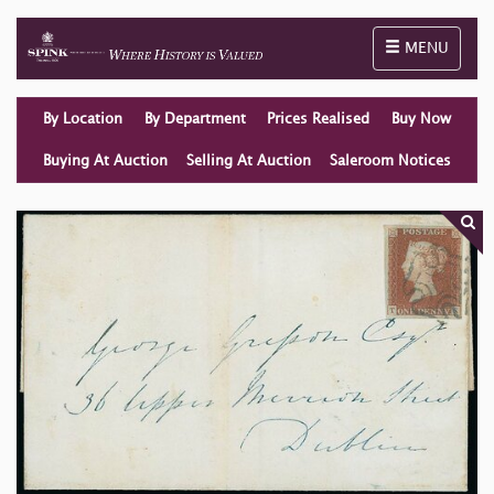
Toggle naviga
MENU
By Location
By Department
Prices Realised
Buy Now
Buying At Auction
Selling At Auction
Saleroom Notices