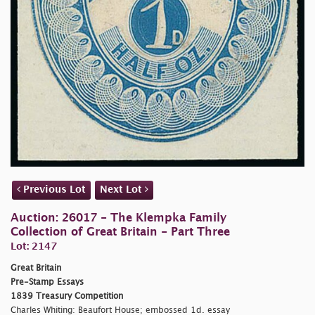
Previous Lot
Next Lot
Auction: 26017 - The Klempka Family
Collection of Great Britain - Part Three
Lot: 2147
Great Britain
Pre-Stamp Essays
1839 Treasury Competition
Charles Whiting: Beaufort House; embossed 1d. essay