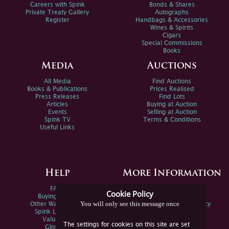
Careers with Spink
Bonds & Shares
Private Treaty Gallery
Autographs
Register
Handbags & Accessories
Wines & Spirits
Cigars
Special Commissions
Books
Media
Auctions
All Media
Find Auctions
Books & Publications
Prices Realised
Press Releases
Find Lots
Articles
Buying at Auction
Events
Selling at Auction
Spink TV
Terms & Conditions
Useful Links
Help
More Information
FAQs
Privacy Policy
Cookie Policy
Buying Online
Sitemap
You will only see this message once
Other Ways To Sell
Spink Environmental Policy
Spink Live Help
Valuations
The settings for cookies on this site are set
Glossary