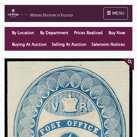
Toggle naviga
MENU
By Location
By Department
Prices Realised
Buy Now
Buying At Auction
Selling At Auction
Saleroom Notices