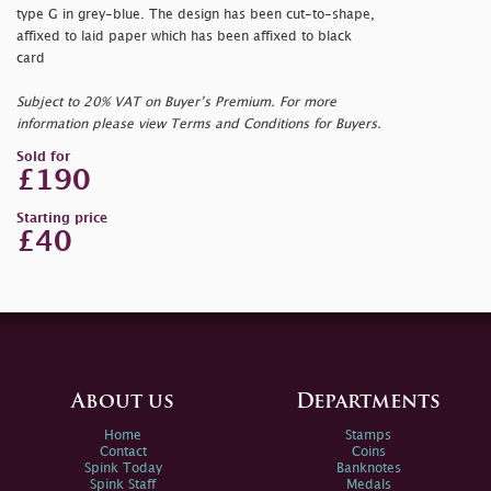
type G in grey-blue. The design has been cut-to-shape,
affixed to laid paper which has been affixed to black
card
Subject to 20% VAT on Buyer’s Premium. For more
information please view Terms and Conditions for Buyers.
Sold for
£190
Starting price
£40
About us
Departments
Home
Stamps
Contact
Coins
Spink Today
Banknotes
Spink Staff
Medals