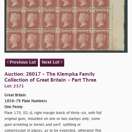
Previous Lot
Next Lot
Auction: 26017 - The Klempka Family
Collection of Great Britain - Part Three
Lot: 2371
Great Britain
1858-79 Plate Numbers
One Penny
Plate 170, EG-JL right margin block of thirty-six, with full
original gum, mounted on one or two stamps only; some
gum wrinkling or bends and perf. splitting or
compression in places, as to be expected, otherwise fine