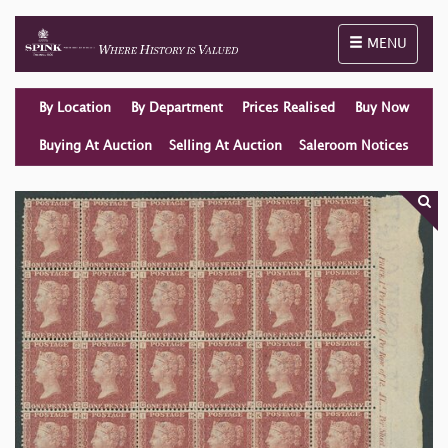
Toggle naviga
MENU
By Location
By Department
Prices Realised
Buy Now
Buying At Auction
Selling At Auction
Saleroom Notices