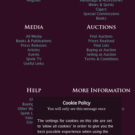
Register
Handbags & Accessories
Wines & Spirits
Cigars
Special Commissions
Books
Media
Auctions
All Media
Find Auctions
Books & Publications
Prices Realised
Press Releases
Find Lots
Articles
Buying at Auction
Events
Selling at Auction
Spink TV
Terms & Conditions
Useful Links
Help
More Information
FAQs
Privacy Policy
Cookie Policy
Buying Online
Sitemap
You will only see this message once
Other Ways To Sell
Spink Environmental Policy
Spink Live Help
Valuations
The settings for cookies on this site are set
Glossary
to 'allow all cookies' in order to give you the
best possible experience when using the