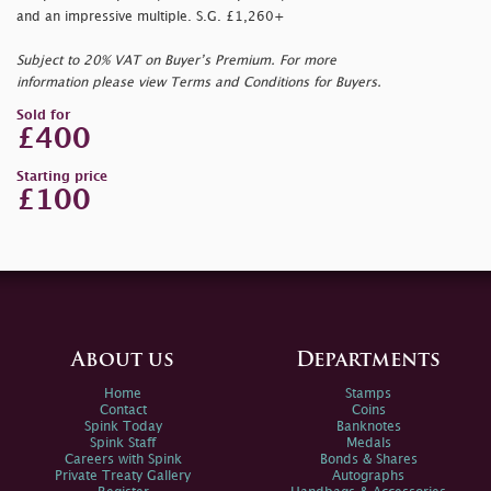
and an impressive multiple. S.G. £1,260+
Subject to 20% VAT on Buyer’s Premium. For more
information please view Terms and Conditions for Buyers.
Sold for
£400
Starting price
£100
About us
Departments
Home
Stamps
Contact
Coins
Spink Today
Banknotes
Spink Staff
Medals
Careers with Spink
Bonds & Shares
Private Treaty Gallery
Autographs