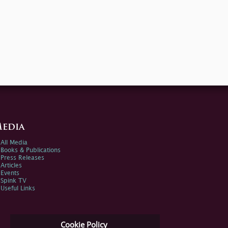
edia
All Media
Books & Publications
Press Releases
Articles
Events
Spink TV
Useful Links
Cookie Policy