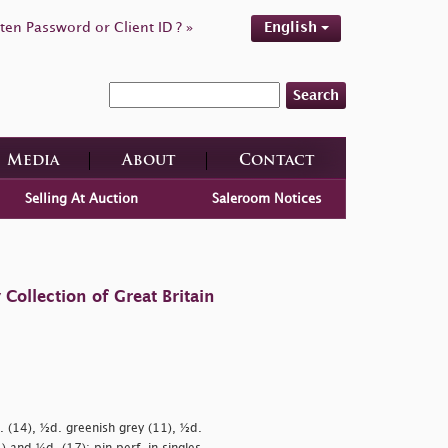
ten Password or Client ID ? »
English
Search
Media
About
Contact
Selling At Auction
Saleroom Notices
ollection of Great Britain
. (14), ½d. greenish grey (11), ½d.