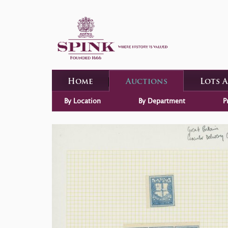
Home
Auctions
Lots 
By Location
By Department
P