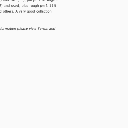
) and ¼d. (17); pin perf. in singles
8) and used; plus rough perf. 11½
 others. A very good collection.
nformation please view Terms and