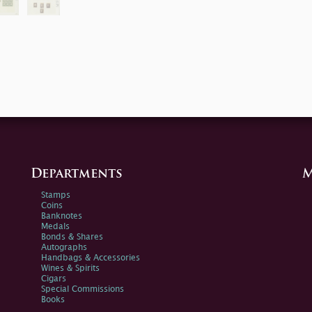
Departments
M
Stamps
Coins
Banknotes
Medals
Bonds & Shares
Autographs
Handbags & Accessories
Wines & Spirits
Cigars
Special Commissions
Books