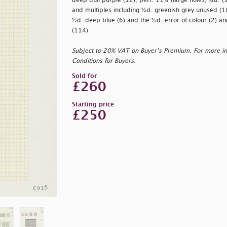
deep dull purple (12); perf. 11¾ (large holes) ¼d. (5
and multiples including ½d. greenish grey unused (1
½d. deep blue (6) and the ½d. error of colour (2) and
(114)
Subject to 20% VAT on Buyer’s Premium. For more i
Conditions for Buyers.
Sold for
£260
Starting price
£250