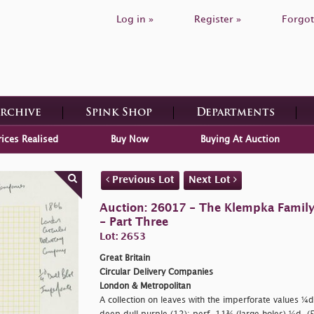
Log in »
Register »
Forgot
Archive
Spink Shop
Departments
rices Realised
Buy Now
Buying At Auction
Previous Lot
Next Lot
Auction: 26017 - The Klempka Family C
- Part Three
Lot: 2653
Great Britain
Circular Delivery Companies
London & Metropolitan
A collection on leaves with the imperforate values ¼d