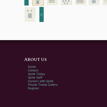
About us
Home
Contact
Spink Today
Spink Staff
Careers with Spink
Private Treaty Gallery
Register