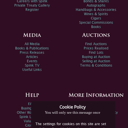
Careers with Spink
Bonds & Shares
Private Treaty Gallery
Autographs
Register
Handbags & Accessories
Wines & Spirits
Cigars
Special Commissions
Books
Media
Auctions
All Media
Find Auctions
Books & Publications
Prices Realised
Press Releases
Find Lots
Articles
Buying at Auction
Events
Selling at Auction
Spink TV
Terms & Conditions
Useful Links
Help
More Information
FAQs
Privacy Policy
Cookie Policy
Buying Online
Sitemap
You will only see this message once
Other Ways To Sell
Spink Environmental Policy
Spink Live Help
Valuations
The settings for cookies on this site are set
Glossary