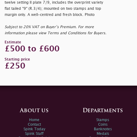
twelve setting II plate 7/9, includes the overprint variety
flat tailed "9" (R.3/4); mounted on two stamps and top
margin only. A well-centred and fresh block. Photo
Subject to 20% VAT on Buyer’s Premium. For more
information please view Terms and Conditions for Buyers.
Estimate
£500 to £600
Starting price
£250
About us
Departments
Home
Stamps
Contact
Coins
Spink Today
Banknotes
Spink Staff
Medals