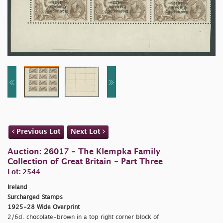
Previous Lot
Next Lot
Auction: 26017 - The Klempka Family
Collection of Great Britain - Part Three
Lot: 2544
Ireland
Surcharged Stamps
1925-28 Wide Overprint
2/6d. chocolate-brown in a top right corner block of