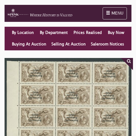
Toggle naviga
MENU
By Location
By Department
Prices Realised
Buy Now
Buying At Auction
Selling At Auction
Saleroom Notices