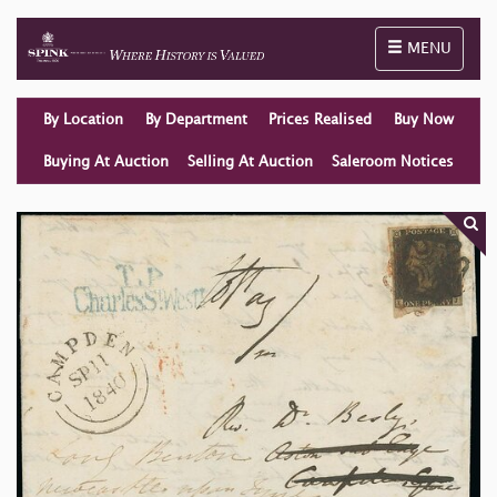
Toggle naviga
MENU
By Location
By Department
Prices Realised
Buy Now
Buying At Auction
Selling At Auction
Saleroom Notices