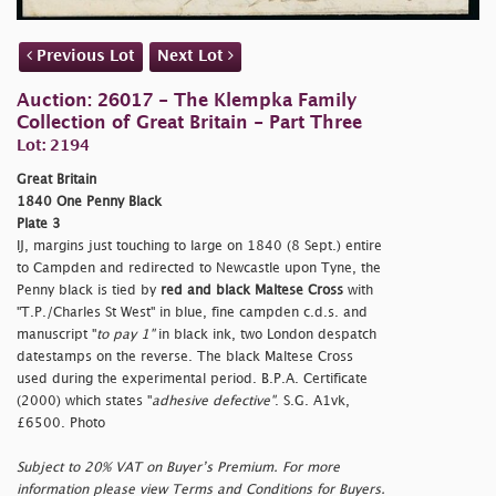
Previous Lot
Next Lot
Auction: 26017 - The Klempka Family
Collection of Great Britain - Part Three
Lot: 2194
Great Britain
1840 One Penny Black
Plate 3
IJ, margins just touching to large on 1840 (8 Sept.) entire
to Campden and redirected to Newcastle upon Tyne, the
Penny black is tied by
red and black Maltese Cross
with
"T.P./Charles St West" in blue, fine campden c.d.s. and
manuscript "
to pay 1"
in black ink, two London despatch
datestamps on the reverse. The black Maltese Cross
used during the experimental period. B.P.A. Certificate
(2000) which states "
adhesive defective"
. S.G. A1vk,
£6500. Photo
Subject to 20% VAT on Buyer’s Premium. For more
information please view Terms and Conditions for Buyers.