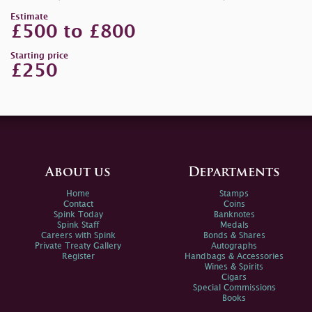
Estimate
£500 to £800
Starting price
£250
About us
Departments
Home
Stamps
Contact
Coins
Spink Today
Banknotes
Spink Staff
Medals
Careers with Spink
Bonds & Shares
Private Treaty Gallery
Autographs
Register
Handbags & Accessories
Wines & Spirits
Cigars
Special Commissions
Books