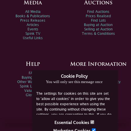
Media
Auctions
All Media
Find Auctions
Books & Publications
Prices Realised
Press Releases
Find Lots
Articles
Buying at Auction
Events
Selling at Auction
Spink TV
Terms & Conditions
Useful Links
Help
More Information
FAQs
Privacy Policy
Cookie Policy
Buying Online
Sitemap
You will only see this message once
Other Ways To Sell
Spink Environmental Policy
Spink Live Help
Valuations
The settings for cookies on this site are set
Glossary
to 'allow all cookies' in order to give you the
best possible experience when using the
site. By continuing without changing these
settings, you are consenting to this. If you do
not consent, you must disable the cookies or
Essential Cookies
refrain from using the site.
Join Us Online
Marketing Cookies