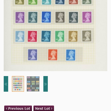
Previous Lot
Next Lot