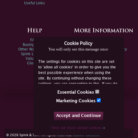
Useful Links
Help
More Information
FAQs
Privacy Policy
Cookie Policy
Buying Online
Sitemap
You will only see this message once
Other Ways To Sell
Spink Environmental Policy
Spink Live Help
Valuations
The settings for cookies on this site are set
Glossary
to 'allow all cookies' in order to give you the
best possible experience when using the
site. By continuing without changing these
settings, you are consenting to this. If you do
not consent, you must disable the cookies or
Essential Cookies
refrain from using the site.
Join Us Online
Marketing Cookies
Facebook
Twitter
Accept and Continue
YouTube
Instagram
Find out more about cookies
»
cookie consent
© 2026 Spink & Son. All rights reserved.