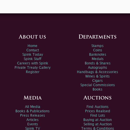
About us
Departments
Home
Stamps
Contact
Coins
Spink Today
Banknotes
Spink Staff
Medals
Careers with Spink
Bonds & Shares
Private Treaty Gallery
Autographs
Register
Handbags & Accessories
Wines & Spirits
Cigars
Special Commissions
Books
Media
Auctions
All Media
Find Auctions
Books & Publications
Prices Realised
Press Releases
Find Lots
Articles
Buying at Auction
Events
Selling at Auction
Spink TV
Terms & Conditions