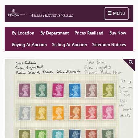
Toggle naviga
MENU
By Location
By Department
Prices Realised
Buy Now
Buying At Auction
Selling At Auction
Saleroom Notices