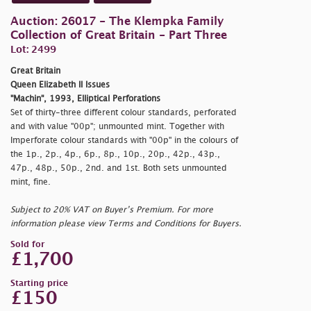
Auction: 26017 - The Klempka Family
Collection of Great Britain - Part Three
Lot: 2499
Great Britain
Queen Elizabeth II Issues
"Machin", 1993, Elliptical Perforations
Set of thirty-three different colour standards, perforated
and with value "00p"; unmounted mint. Together with
Imperforate colour standards with "00p" in the colours of
the 1p., 2p., 4p., 6p., 8p., 10p., 20p., 42p., 43p.,
47p., 48p., 50p., 2nd. and 1st. Both sets unmounted
mint, fine.
Subject to 20% VAT on Buyer’s Premium. For more
information please view Terms and Conditions for Buyers.
Sold for
£1,700
Starting price
£150