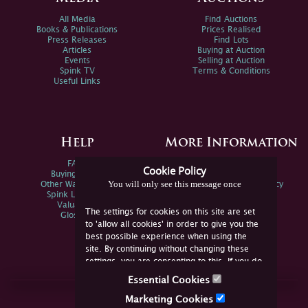
All Media
Find Auctions
Books & Publications
Prices Realised
Press Releases
Find Lots
Articles
Buying at Auction
Events
Selling at Auction
Spink TV
Terms & Conditions
Useful Links
Help
More Information
FAQs
Privacy Policy
Cookie Policy
Buying Online
Sitemap
You will only see this message once
Other Ways To Sell
Spink Environmental Policy
Spink Live Help
Valuations
The settings for cookies on this site are set
Glossary
to 'allow all cookies' in order to give you the
best possible experience when using the
site. By continuing without changing these
settings, you are consenting to this. If you do
not consent, you must disable the cookies or
Essential Cookies
refrain from using the site.
Join Us Online
Marketing Cookies