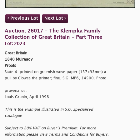
Previous Lot
Next Lot
Auction: 26017 - The Klempka Family
Collection of Great Britain - Part Three
Lot: 2023
Great Britain
1840 Mulready
Proofs
State 4: printed on greenish wove paper (137x93mm) a
pull by Clowes the printer; fine. S.G. MP6, £4500. Photo
provenance:
Louis Grunin, April 1998
This is the example illustrated in S.G. Specialised
catalogue
Subject to 20% VAT on Buyer’s Premium. For more
information please view Terms and Conditions for Buyers.