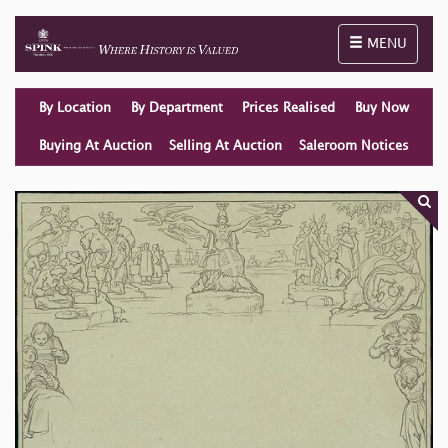
Toggle naviga
MENU
By Location
By Department
Prices Realised
Buy Now
Buying At Auction
Selling At Auction
Saleroom Notices