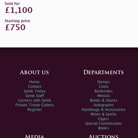
Sold for
£1,100
Starting price
£750
About us
Departments
Home
Stamps
Contact
Coins
Spink Today
Banknotes
Spink Staff
Medals
Careers with Spink
Bonds & Shares
Private Treaty Gallery
Autographs
Register
Handbags & Accessories
Wines & Spirits
Cigars
Special Commissions
Books
Media
Auctions