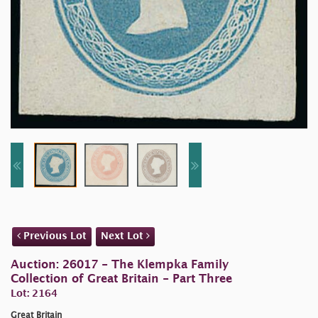
Previous Lot
Next Lot
Auction: 26017 - The Klempka Family
Collection of Great Britain - Part Three
Lot: 2164
Great Britain