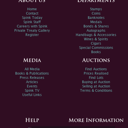
About us
Departments
Home
Stamps
Contact
Coins
Spink Today
Banknotes
Spink Staff
Medals
Careers with Spink
Bonds & Shares
Private Treaty Gallery
Autographs
Register
Handbags & Accessories
Wines & Spirits
Cigars
Special Commissions
Books
Media
Auctions
All Media
Find Auctions
Books & Publications
Prices Realised
Press Releases
Find Lots
Articles
Buying at Auction
Events
Selling at Auction
Spink TV
Terms & Conditions
Useful Links
Help
More Information