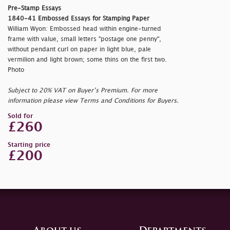
Pre-Stamp Essays
1840-41 Embossed Essays for Stamping Paper
William Wyon: Embossed head within engine-turned
frame with value, small letters "
postage one penny",
without pendant curl on paper in light blue, pale
vermilion and light brown; some thins on the first two.
Photo
Subject to 20% VAT on Buyer’s Premium. For more
information please view Terms and Conditions for Buyers.
Sold for
£260
Starting price
£200