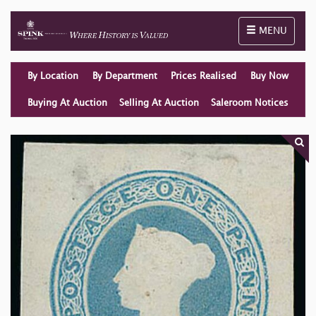
Toggle naviga
MENU
By Location
By Department
Prices Realised
Buy Now
Buying At Auction
Selling At Auction
Saleroom Notices