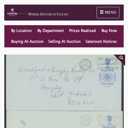
Toggle naviga
MENU
By Location
By Department
Prices Realised
Buy Now
Buying At Auction
Selling At Auction
Saleroom Notices