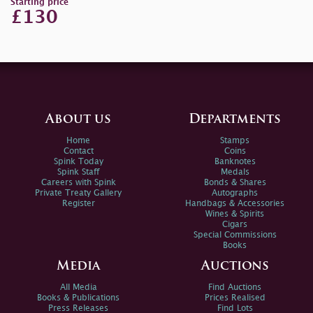
Starting price
£130
About us
Departments
Home
Stamps
Contact
Coins
Spink Today
Banknotes
Spink Staff
Medals
Careers with Spink
Bonds & Shares
Private Treaty Gallery
Autographs
Register
Handbags & Accessories
Wines & Spirits
Cigars
Special Commissions
Books
Media
Auctions
All Media
Find Auctions
Books & Publications
Prices Realised
Press Releases
Find Lots