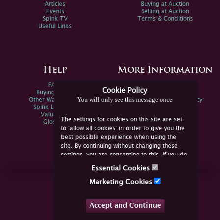
Articles
Buying at Auction
Events
Selling at Auction
Spink TV
Terms & Conditions
Useful Links
Help
More Information
FAQs
Privacy Policy
Cookie Policy
Buying Online
Sitemap
You will only see this message once
Other Ways To Sell
Spink Environmental Policy
Spink Live Help
Valuations
The settings for cookies on this site are set
Glossary
to 'allow all cookies' in order to give you the
best possible experience when using the
site. By continuing without changing these
settings, you are consenting to this. If you do
not consent, you must disable the cookies or
Essential Cookies
refrain from using the site.
Join Us Online
Marketing Cookies
Facebook
Twitter
Accept and Continue
YouTube
Instagram