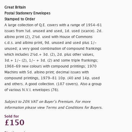
Great Britain
Postal Stationery Envelopes
Stamped to Order
A large collection of Q.E. covers with a range of 1954-61
issues from ½d. unused and used, 1d. used (scarce). 2d.
albino print (2), 2½d. used with House of Commons
c.d.s. and albino print, 9d. unused and used plus 1/-
unused; a very good combination of compound frankings
which includes 2½d.+ 3d. (2), 2d. plus other values,
3d.+ 1/- (2), 1/- + 3d. (2) and some triple frankings;
1968-69 new colours with compound printings; 1970
Machins with 5d. albino print; decimal issues with
compound printings, 1979-81 10p. (40 and 14p. used
and others. A good collection. (187 covers). Also a group
of various N.V.I. envelopes (76).
Subject to 20% VAT on Buyer’s Premium. For more
information please view Terms and Conditions for Buyers.
Sold for
£150