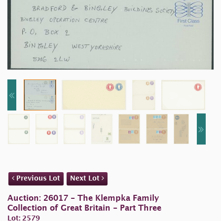
Previous Lot
Next Lot
Auction: 26017 - The Klempka Family
Collection of Great Britain - Part Three
Lot: 2579