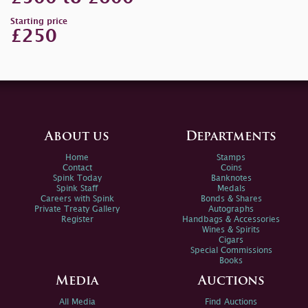
Starting price
£250
About us
Departments
Home
Stamps
Contact
Coins
Spink Today
Banknotes
Spink Staff
Medals
Careers with Spink
Bonds & Shares
Private Treaty Gallery
Autographs
Register
Handbags & Accessories
Wines & Spirits
Cigars
Special Commissions
Books
Media
Auctions
All Media
Find Auctions