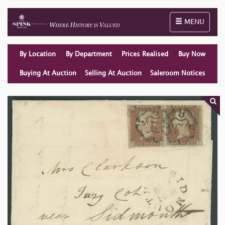
Toggle naviga
MENU
By Location
By Department
Prices Realised
Buy Now
Buying At Auction
Selling At Auction
Saleroom Notices