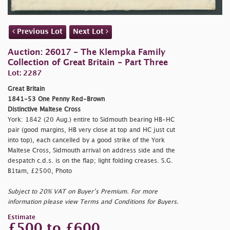
Previous Lot
Next Lot
Auction: 26017 - The Klempka Family
Collection of Great Britain - Part Three
Lot: 2287
Great Britain
1841-53 One Penny Red-Brown
Distinctive Maltese Cross
York: 1842 (20 Aug.) entire to Sidmouth bearing HB-HC
pair (good margins, HB very close at top and HC just cut
into top), each cancelled by a good strike of the York
Maltese Cross, Sidmouth arrival on address side and the
despatch c.d.s. is on the flap; light folding creases. S.G.
B1tam, £2500, Photo
Subject to 20% VAT on Buyer’s Premium. For more
information please view Terms and Conditions for Buyers.
Estimate
£500 to £600