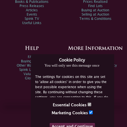
Books & Publications
Prices Realised
Press Releases
Find Lots
Articles
Buying at Auction
Events
Selling at Auction
Spink TV
Terms & Conditions
Useful Links
Help
More Information
FAQs
Privacy Policy
Cookie Policy
Buying Online
Sitemap
You will only see this message once
Other Ways To Sell
Spink Environmental Policy
Spink Live Help
Valuations
The settings for cookies on this site are set
Glossary
to 'allow all cookies' in order to give you the
best possible experience when using the
site. By continuing without changing these
settings, you are consenting to this. If you do
not consent, you must disable the cookies or
Essential Cookies
refrain from using the site.
Join Us Online
Marketing Cookies
Facebook
Twitter
Accept and Continue