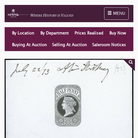
Toggle naviga
MENU
By Location
By Department
Prices Realised
Buy Now
Buying At Auction
Selling At Auction
Saleroom Notices