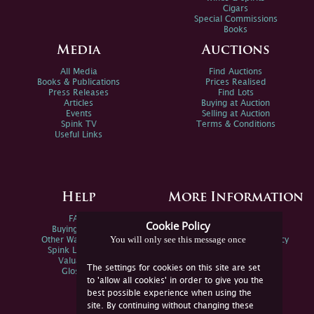
Cigars
Special Commissions
Books
Media
Auctions
All Media
Find Auctions
Books & Publications
Prices Realised
Press Releases
Find Lots
Articles
Buying at Auction
Events
Selling at Auction
Spink TV
Terms & Conditions
Useful Links
Help
More Information
FAQs
Privacy Policy
Cookie Policy
Buying Online
Sitemap
You will only see this message once
Other Ways To Sell
Spink Environmental Policy
Spink Live Help
Valuations
The settings for cookies on this site are set
Glossary
to 'allow all cookies' in order to give you the
best possible experience when using the
site. By continuing without changing these