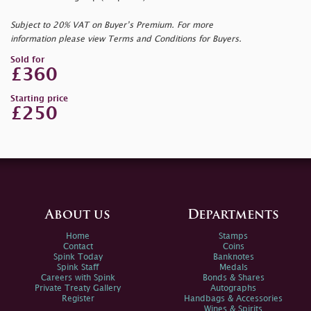
Subject to 20% VAT on Buyer’s Premium. For more
information please view Terms and Conditions for Buyers.
Sold for
£360
Starting price
£250
About us
Departments
Home
Stamps
Contact
Coins
Spink Today
Banknotes
Spink Staff
Medals
Careers with Spink
Bonds & Shares
Private Treaty Gallery
Autographs
Register
Handbags & Accessories
Wines & Spirits