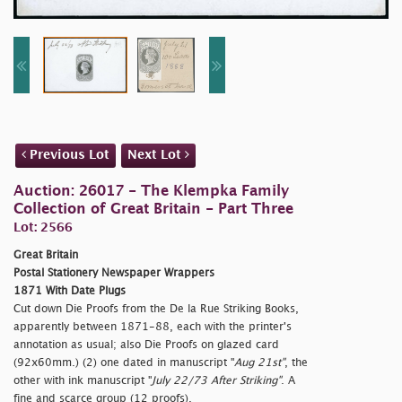
Previous Lot
Next Lot
Auction: 26017 - The Klempka Family
Collection of Great Britain - Part Three
Lot: 2566
Great Britain
Postal Stationery Newspaper Wrappers
1871 With Date Plugs
Cut down Die Proofs from the De la Rue Striking Books,
apparently between 1871-88, each with the printer's
annotation as usual; also Die Proofs on glazed card
(92x60mm.) (2) one dated in manuscript "
Aug 21st"
, the
other with ink manuscript "
July 22/73 After Striking"
. A
fine and scarce group (12 proofs).