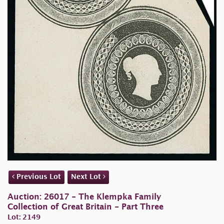
Previous Lot
Next Lot
Auction: 26017 - The Klempka Family
Collection of Great Britain - Part Three
Lot: 2149