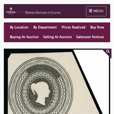
Toggle naviga
MENU
By Location
By Department
Prices Realised
Buy Now
Buying At Auction
Selling At Auction
Saleroom Notices