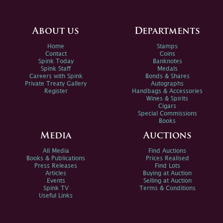
About us
Departments
Home
Stamps
Contact
Coins
Spink Today
Banknotes
Spink Staff
Medals
Careers with Spink
Bonds & Shares
Private Treaty Gallery
Autographs
Register
Handbags & Accessories
Wines & Spirits
Cigars
Special Commissions
Books
Media
Auctions
All Media
Find Auctions
Books & Publications
Prices Realised
Press Releases
Find Lots
Articles
Buying at Auction
Events
Selling at Auction
Spink TV
Terms & Conditions
Useful Links