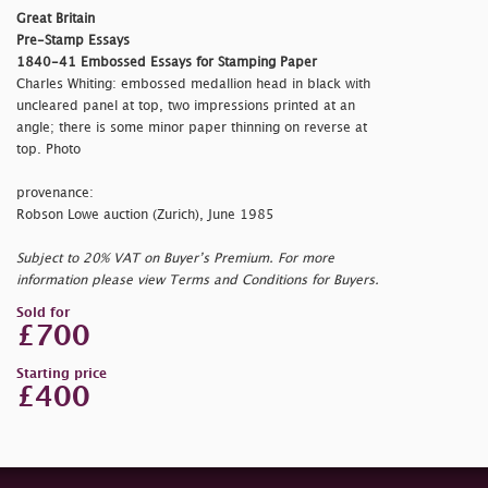
Great Britain
Pre-Stamp Essays
1840-41 Embossed Essays for Stamping Paper
Charles Whiting: embossed medallion head in black with
uncleared panel at top, two impressions printed at an
angle; there is some minor paper thinning on reverse at
top. Photo
provenance:
Robson Lowe auction (Zurich), June 1985
Subject to 20% VAT on Buyer’s Premium. For more
information please view Terms and Conditions for Buyers.
Sold for
£700
Starting price
£400