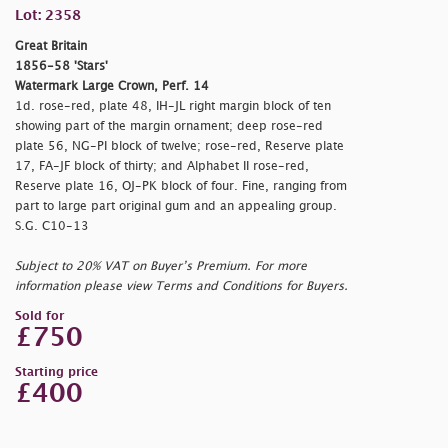
Lot: 2358
Great Britain
1856-58 'Stars'
Watermark Large Crown, Perf. 14
1d. rose-red, plate 48, IH-JL right margin block of ten
showing part of the margin ornament; deep rose-red
plate 56, NG-PI block of twelve; rose-red, Reserve plate
17, FA-JF block of thirty; and Alphabet II rose-red,
Reserve plate 16, OJ-PK block of four. Fine, ranging from
part to large part original gum and an appealing group.
S.G. C10-13
Subject to 20% VAT on Buyer’s Premium. For more
information please view Terms and Conditions for Buyers.
Sold for
£750
Starting price
£400