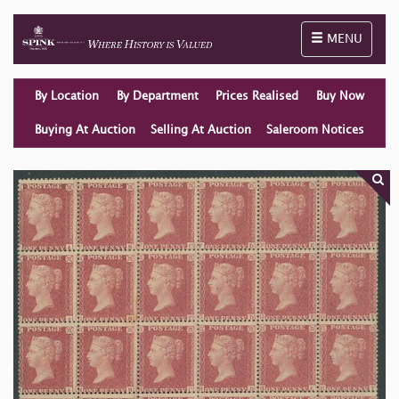
Toggle naviga
MENU
By Location
By Department
Prices Realised
Buy Now
Buying At Auction
Selling At Auction
Saleroom Notices