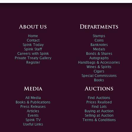
About us
Departments
Home
Stamps
Contact
Coins
Spink Today
Banknotes
Spink Staff
Medals
Careers with Spink
Bonds & Shares
Private Treaty Gallery
Autographs
Register
Handbags & Accessories
Wines & Spirits
Cigars
Special Commissions
Books
Media
Auctions
All Media
Find Auctions
Books & Publications
Prices Realised
Press Releases
Find Lots
Articles
Buying at Auction
Events
Selling at Auction
Spink TV
Terms & Conditions
Useful Links