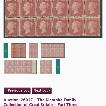
Previous Lot
Next Lot
Auction: 26017 - The Klempka Family
Collection of Great Britain - Part Three