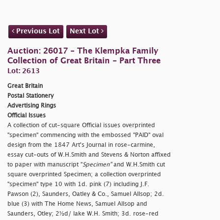
Previous Lot
Next Lot
Auction: 26017 - The Klempka Family
Collection of Great Britain - Part Three
Lot: 2613
Great Britain
Postal Stationery
Advertising Rings
Official Issues
A collection of cut-square Official issues overprinted
"
specimen" commencing with the embossed "PAID" oval
design from the 1847 Art's Journal in rose-carmine,
essay cut-outs of W.H.Smith and Stevens & Norton affixed
to paper with manuscript "
Specimen"
and W.H.Smith cut
square overprinted Specimen; a collection overprinted
"
specimen" type 10 with 1d. pink (7) including J.F.
Pawson (2), Saunders, Oatley & Co., Samuel Allsop; 2d.
blue (3) with The Home News, Samuel Allsop and
Saunders, Otley; 2½d/ lake W.H. Smith; 3d. rose-red