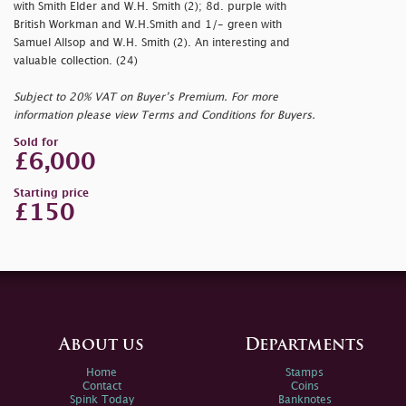
with Smith Elder and W.H. Smith (2); 8d. purple with
British Workman and W.H.Smith and 1/- green with
Samuel Allsop and W.H. Smith (2). An interesting and
valuable collection. (24)
Subject to 20% VAT on Buyer’s Premium. For more
information please view Terms and Conditions for Buyers.
Sold for
£6,000
Starting price
£150
About us
Departments
Home
Stamps
Contact
Coins
Spink Today
Banknotes