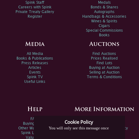
Spink Staff
Medals
Careers with Spink
Bonds & Shares
Private Treaty Gallery
Autographs
Register
Handbags & Accessories
Wines & Spirits
Cigars
Special Commissions
Books
Media
Auctions
All Media
Find Auctions
Books & Publications
Prices Realised
Press Releases
Find Lots
Articles
Buying at Auction
Events
Selling at Auction
Spink TV
Terms & Conditions
Useful Links
Help
More Information
FAQs
Privacy Policy
Cookie Policy
Buying Online
Sitemap
You will only see this message once
Other Ways To Sell
Spink Environmental Policy
Spink Live Help
Valuations