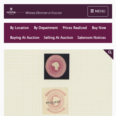
Toggle naviga
MENU
By Location
By Department
Prices Realised
Buy Now
Buying At Auction
Selling At Auction
Saleroom Notices