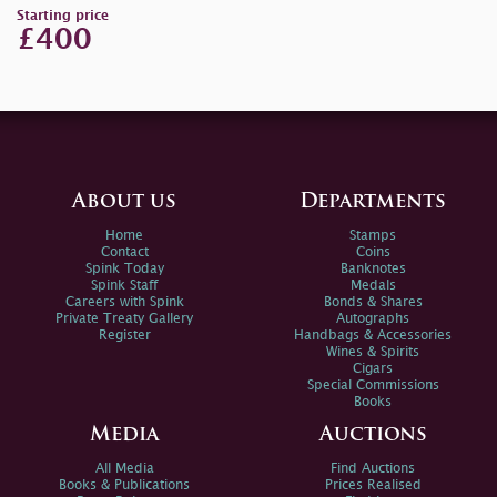
Starting price
£400
About us
Departments
Home
Stamps
Contact
Coins
Spink Today
Banknotes
Spink Staff
Medals
Careers with Spink
Bonds & Shares
Private Treaty Gallery
Autographs
Register
Handbags & Accessories
Wines & Spirits
Cigars
Special Commissions
Books
Media
Auctions
All Media
Find Auctions
Books & Publications
Prices Realised