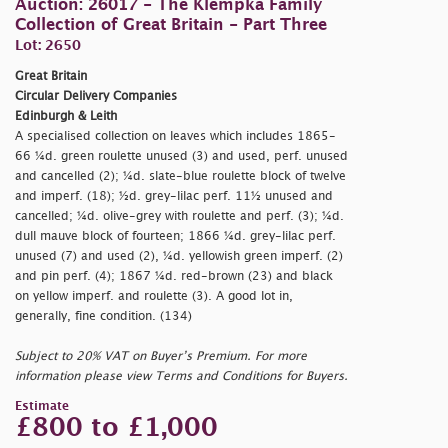
Auction: 26017 - The Klempka Family
Collection of Great Britain - Part Three
Lot: 2650
Great Britain
Circular Delivery Companies
Edinburgh & Leith
A specialised collection on leaves which includes 1865-
66 ¼d. green roulette unused (3) and used, perf. unused
and cancelled (2); ¼d. slate-blue roulette block of twelve
and imperf. (18); ½d. grey-lilac perf. 11½ unused and
cancelled; ¼d. olive-grey with roulette and perf. (3); ¼d.
dull mauve block of fourteen; 1866 ¼d. grey-lilac perf.
unused (7) and used (2), ¼d. yellowish green imperf. (2)
and pin perf. (4); 1867 ¼d. red-brown (23) and black
on yellow imperf. and roulette (3). A good lot in,
generally, fine condition. (134)
Subject to 20% VAT on Buyer’s Premium. For more
information please view Terms and Conditions for Buyers.
Estimate
£800 to £1,000