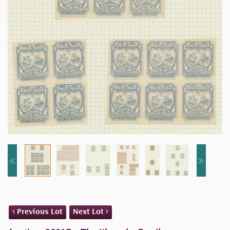
Previous Lot
Next Lot