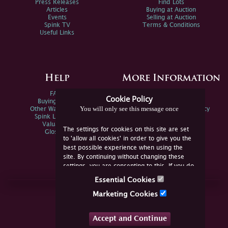
Press Releases
Find Lots
Articles
Buying at Auction
Events
Selling at Auction
Spink TV
Terms & Conditions
Useful Links
Help
More Information
FAQs
Privacy Policy
Cookie Policy
Buying Online
Sitemap
You will only see this message once
Other Ways To Sell
Spink Environmental Policy
Spink Live Help
Valuations
The settings for cookies on this site are set
Glossary
to 'allow all cookies' in order to give you the
best possible experience when using the
site. By continuing without changing these
settings, you are consenting to this. If you do
not consent, you must disable the cookies or
Essential Cookies
refrain from using the site.
Join Us Online
Marketing Cookies
Facebook
Twitter
Accept and Continue
YouTube
Instagram