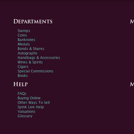
Departments
M
Stamps
Coins
Banknotes
Medals
Bonds & Shares
Autographs
Handbags & Accessories
Wines & Spirits
Cigars
Special Commissions
Books
Help
M
FAQs
Buying Online
Other Ways To Sell
Spink Live Help
Valuations
Glossary