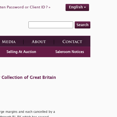
ten Password or Client ID ? »
English
Search
Media
About
Contact
Selling At Auction
Saleroom Notices
ollection of Great Britain
large margins and each cancelled by a