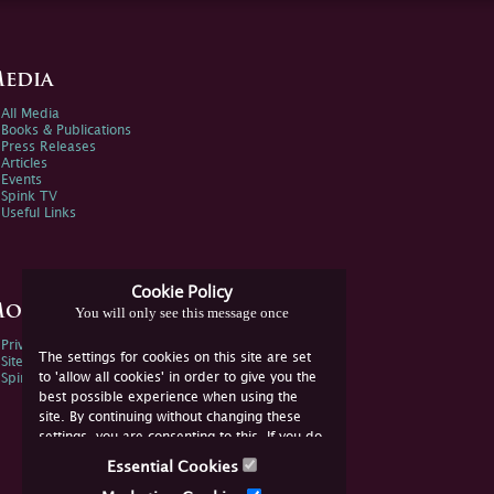
edia
All Media
Books & Publications
Press Releases
Articles
Events
Spink TV
Useful Links
Cookie Policy
ore Information
You will only see this message once
Privacy Policy
The settings for cookies on this site are set
Sitemap
to 'allow all cookies' in order to give you the
Spink Environmental Policy
best possible experience when using the
site. By continuing without changing these
settings, you are consenting to this. If you do
not consent, you must disable the cookies or
Essential Cookies
refrain from using the site.