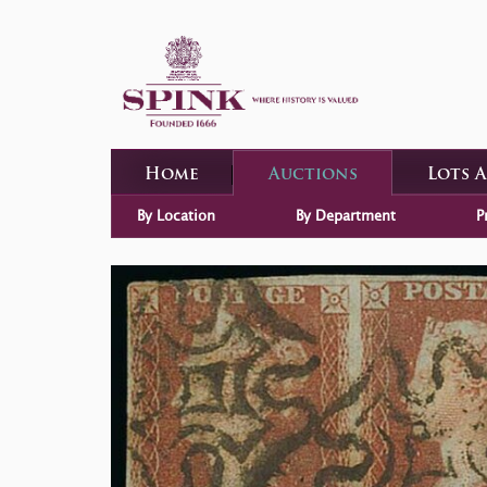
Home
Auctions
Lots 
By Location
By Department
P