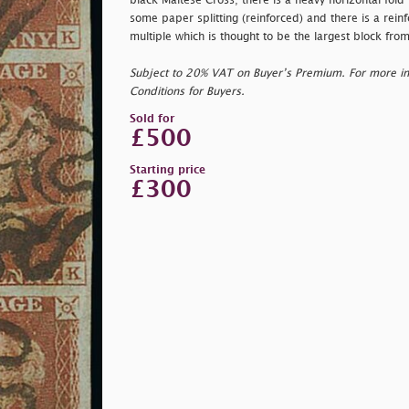
black Maltese Cross; there is a heavy horizontal fol
some paper splitting (reinforced) and there is a reinf
multiple which is thought to be the largest block from
Subject to 20% VAT on Buyer’s Premium. For more i
Conditions for Buyers.
Sold for
£500
Starting price
£300