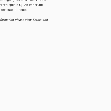
d through RJ-RK which has caused
orced split in QJ. An important
 the state 2. Photo
nformation please view Terms and