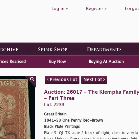
Log in »
Register »
Forgot
Archive
Spink Shop
Departments
rices Realised
Buy Now
Buying At Auction
Previous Lot
Next Lot
Auction: 26017 - The Klempka Family C
- Part Three
Lot: 2233
Great Britain
1841-53 One Penny Red-Brown
Black Plate Printings
Plate 5: QJ-TK state 2 block of eight, close to very 