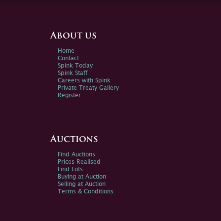
About us
Home
Contact
Spink Today
Spink Staff
Careers with Spink
Private Treaty Gallery
Register
Auctions
Find Auctions
Prices Realised
Find Lots
Buying at Auction
Selling at Auction
Terms & Conditions