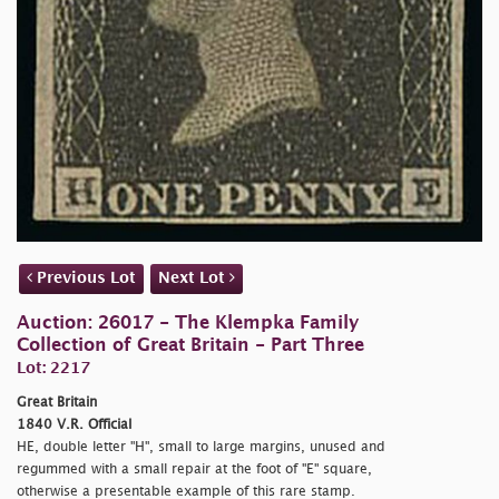
Previous Lot
Next Lot
Auction: 26017 - The Klempka Family
Collection of Great Britain - Part Three
Lot: 2217
Great Britain
1840 V.R. Official
HE, double letter "H", small to large margins, unused and
regummed with a small repair at the foot of "E" square,
otherwise a presentable example of this rare stamp.