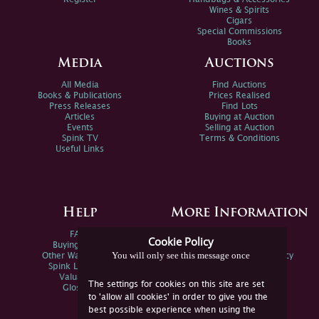
Wines & Spirits
Cigars
Special Commissions
Books
Media
Auctions
All Media
Find Auctions
Books & Publications
Prices Realised
Press Releases
Find Lots
Articles
Buying at Auction
Events
Selling at Auction
Spink TV
Terms & Conditions
Useful Links
Help
More Information
FAQs
Privacy Policy
Cookie Policy
Buying Online
Sitemap
You will only see this message once
Other Ways To Sell
Spink Environmental Policy
Spink Live Help
Valuations
The settings for cookies on this site are set
Glossary
to 'allow all cookies' in order to give you the
best possible experience when using the