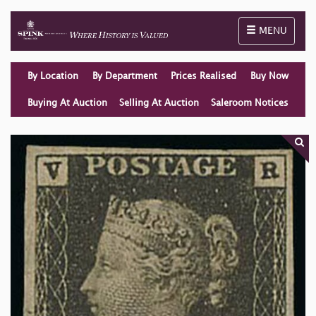
Toggle naviga
MENU
By Location
By Department
Prices Realised
Buy Now
Buying At Auction
Selling At Auction
Saleroom Notices