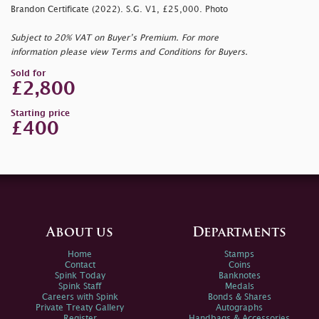
Brandon Certificate (2022). S.G. V1, £25,000. Photo
Subject to 20% VAT on Buyer’s Premium. For more
information please view Terms and Conditions for Buyers.
Sold for
£2,800
Starting price
£400
About us
Departments
Home
Stamps
Contact
Coins
Spink Today
Banknotes
Spink Staff
Medals
Careers with Spink
Bonds & Shares
Private Treaty Gallery
Autographs
Register
Handbags & Accessories