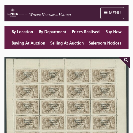
Toggle naviga
MENU
By Location
By Department
Prices Realised
Buy Now
Buying At Auction
Selling At Auction
Saleroom Notices