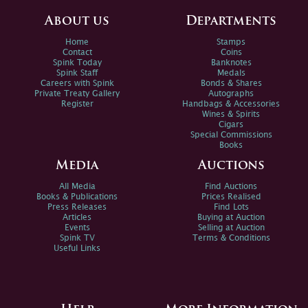
About us
Departments
Home
Stamps
Contact
Coins
Spink Today
Banknotes
Spink Staff
Medals
Careers with Spink
Bonds & Shares
Private Treaty Gallery
Autographs
Register
Handbags & Accessories
Wines & Spirits
Cigars
Special Commissions
Books
Media
Auctions
All Media
Find Auctions
Books & Publications
Prices Realised
Press Releases
Find Lots
Articles
Buying at Auction
Events
Selling at Auction
Spink TV
Terms & Conditions
Useful Links