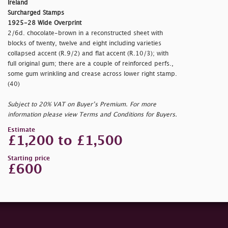
Ireland
Surcharged Stamps
1925-28 Wide Overprint
2/6d. chocolate-brown in a reconstructed sheet with
blocks of twenty, twelve and eight including varieties
collapsed accent (R.9/2) and flat accent (R.10/3); with
full original gum; there are a couple of reinforced perfs.,
some gum wrinkling and crease across lower right stamp.
(40)
Subject to 20% VAT on Buyer’s Premium. For more
information please view Terms and Conditions for Buyers.
Estimate
£1,200 to £1,500
Starting price
£600