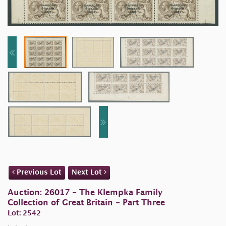
Previous Lot
Next Lot
Auction: 26017 - The Klempka Family
Collection of Great Britain - Part Three
Lot: 2542