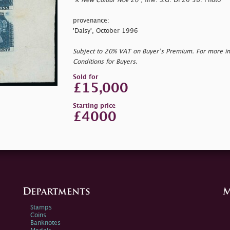
"
K New Colour Nov 20"
; fine. S.G. DP20 3b. Photo
provenance:
'Daisy', October 1996
Subject to 20% VAT on Buyer’s Premium. For more i
Conditions for Buyers.
Sold for
£15,000
Starting price
£4000
Departments
M
Stamps
Coins
Banknotes