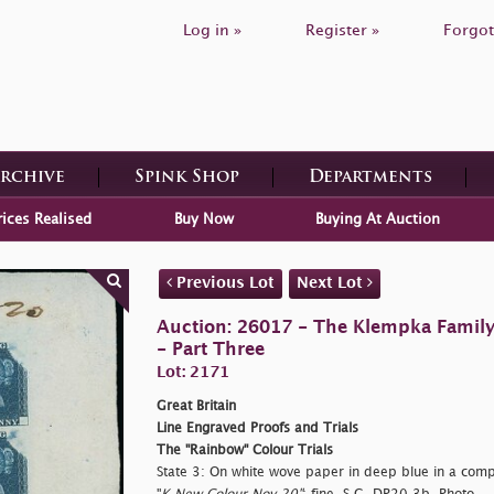
Log in »
Register »
Forgot
Archive
Spink Shop
Departments
rices Realised
Buy Now
Buying At Auction
Previous Lot
Next Lot
Auction: 26017 - The Klempka Family C
- Part Three
Lot: 2171
Great Britain
Line Engraved Proofs and Trials
The "Rainbow" Colour Trials
State 3: On white wove paper in deep blue in a compl