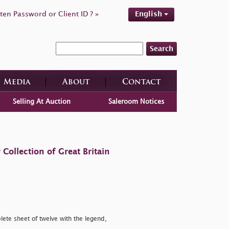
ten Password or Client ID ? »
English
Search
Media
About
Contact
Selling At Auction
Saleroom Notices
ollection of Great Britain
ete sheet of twelve with the legend,