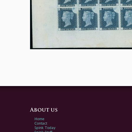
About us
Home
Contact
Spink Today