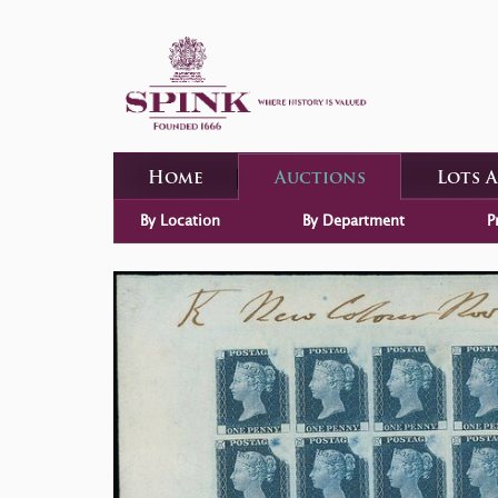
Home
Auctions
Lots 
By Location
By Department
P