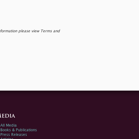
nformation please view Terms and
edia
All Media
Books & Publications
Press Releases