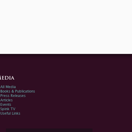
edia
All Media
Books & Publications
Press Releases
Articles
Events
Spink TV
Useful Links