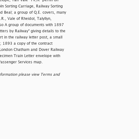
elope, Taff Vale "TV/R" perfin on
ln Sorting Carriage, Railway Sorting
nd Beal; a group of Q.E. covers, many
., Vale of Rheidol, Talyllyn,
 Also A group of documents with 1897
ters by Railway" giving details to the
 in the railway letter post, a small
; 1893 a copy of the contract
 London Chatham and Dover Railway
ecimen Train Letter envelope with
Passenger Services map.
nformation please view Terms and