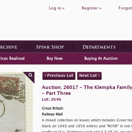
Log in »
Register »
Forgot
Archive
Spink Shop
Departments
rices Realised
Buy Now
Buying At Auction
Previous Lot
Next Lot
Auction: 26017 - The Klempka Family C
- Part Three
Lot: 2646
Great Britain
Railway Mail
A mixed collection on leaves which includes Great No
black on 1848 and 1856 entires and "M/NR" in red