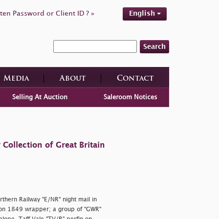
ten Password or Client ID ? »
English
Search
Media
About
Contact
Selling At Auction
Saleroom Notices
ollection of Great Britain
rthern Railway "E/NR" night mail in
 on 1849 wrapper; a group of "GWR"