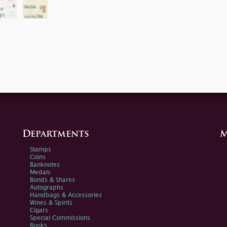
Departments
M
Stamps
Coins
Banknotes
Medals
Bonds & Shares
Autographs
Handbags & Accessories
Wines & Spirits
Cigars
Special Commissions
Books