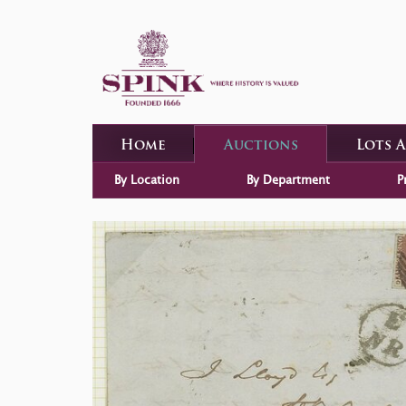
Home
Auctions
Lots 
By Location
By Department
P