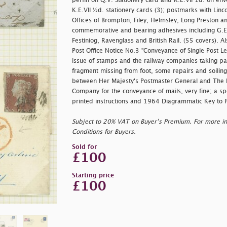
perfin on Q.V. Stationery card and K.E.VII 1d. on env
K.E.VII ½d. stationery cards (3); postmarks with Linco
Offices of Brompton, Filey, Helmsley, Long Preston a
commemorative and bearing adhesives including G.E.R
Festiniog, Ravenglass and British Rail. (55 covers).
Post Office Notice No.3 "Conveyance of Single Post Let
issue of stamps and the railway companies taking part
fragment missing from foot, some repairs and soiling
between Her Majesty's Postmaster General and The
Company for the conveyance of mails, very fine; a sp
printed instructions and 1964 Diagrammatic Key to 
Subject to 20% VAT on Buyer’s Premium. For more i
Conditions for Buyers.
Sold for
£100
Starting price
£100