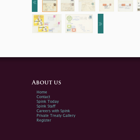
About us
Home
Contact
Spink Today
Spink Staff
Careers with Spink
Private Treaty Gallery
Register