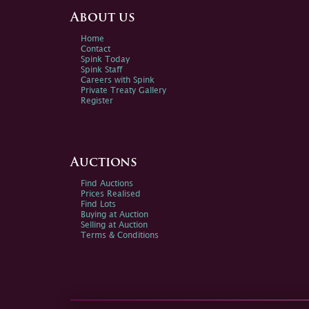
About us
Home
Contact
Spink Today
Spink Staff
Careers with Spink
Private Treaty Gallery
Register
Auctions
Find Auctions
Prices Realised
Find Lots
Buying at Auction
Selling at Auction
Terms & Conditions