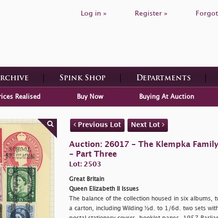
Log in »
Register »
Forgot
Archive
Spink Shop
Departments
rices Realised
Buy Now
Buying At Auction
Previous Lot
Next Lot
Auction: 26017 - The Klempka Family C
- Part Three
Lot: 2503
Great Britain
Queen Elizabeth II Issues
The balance of the collection housed in six albums, 
a carton, including Wilding ½d. to 1/6d. two sets wit