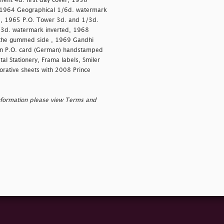
ment 4d. first day cover, 1958
 1964 Geographical 1/6d. watermark
d, 1965 P.O. Tower 3d. and 1/3d.
/3d. watermark inverted, 1968
n the gummed side , 1969 Gandhi
on P.O. card (German) handstamped
al Stationery, Frama labels, Smiler
orative sheets with 2008 Prince
nformation please view Terms and