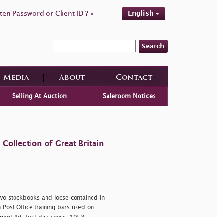
ten Password or Client ID ? »
English
Search
Media
About
Contact
Selling At Auction
Saleroom Notices
ollection of Great Britain
two stockbooks and loose contained in
h Post Office training bars used on