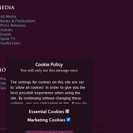
edia
All Media
Books & Publications
Press Releases
Articles
Events
Spink TV
Useful Links
Cookie Policy
ore Information
You will only see this message once
Privacy Policy
The settings for cookies on this site are set
Sitemap
to 'allow all cookies' in order to give you the
Spink Environmental Policy
best possible experience when using the
site. By continuing without changing these
settings, you are consenting to this. If you do
not consent, you must disable the cookies or
Essential Cookies
refrain from using the site.
Marketing Cookies