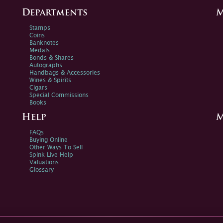
Departments
M
Stamps
Coins
Banknotes
Medals
Bonds & Shares
Autographs
Handbags & Accessories
Wines & Spirits
Cigars
Special Commissions
Books
Help
M
FAQs
Buying Online
Other Ways To Sell
Spink Live Help
Valuations
Glossary