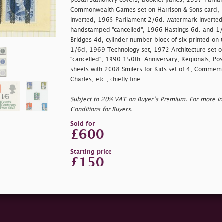
postal stationery covers, booklet panes, 1957 Parlia
Commonwealth Games set on Harrison & Sons card,
inverted, 1965 Parliament 2/6d. watermark inverte
handstamped
"cancelled", 1966 Hastings 6d. and 1
Bridges 4d, cylinder number block of six printed o
1/6d, 1969 Technology set, 1972 Architecture set 
"cancelled", 1990 150th. Anniversary, Regionals, Post
sheets with 2008 Smilers for Kids set of 4, Commem
Charles, etc., chiefly fine
Subject to 20% VAT on Buyer’s Premium. For more i
Conditions for Buyers.
Sold for
£600
Starting price
£150