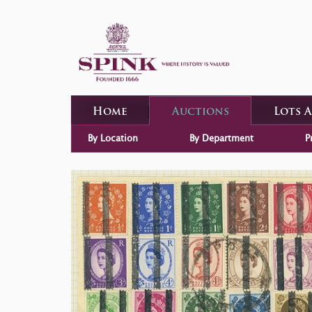
Home
Auctions
Lots 
By Location
By Department
P