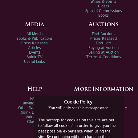
Wines & Spirits
Cigars
Special Commissions
Books
Media
Auctions
All Media
Find Auctions
Books & Publications
Prices Realised
Press Releases
Find Lots
Articles
Buying at Auction
Events
Selling at Auction
Spink TV
Terms & Conditions
Useful Links
Help
More Information
FAQs
Privacy Policy
Cookie Policy
Buying Online
Sitemap
You will only see this message once
Other Ways To Sell
Spink Environmental Policy
Spink Live Help
Valuations
The settings for cookies on this site are set
Glossary
to 'allow all cookies' in order to give you the
best possible experience when using the
site. By continuing without changing these