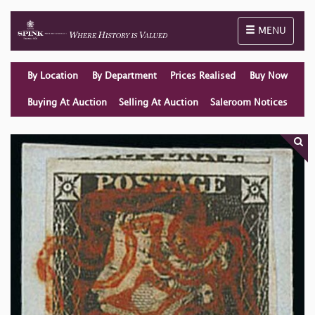
Toggle naviga
MENU
By Location
By Department
Prices Realised
Buy Now
Buying At Auction
Selling At Auction
Saleroom Notices