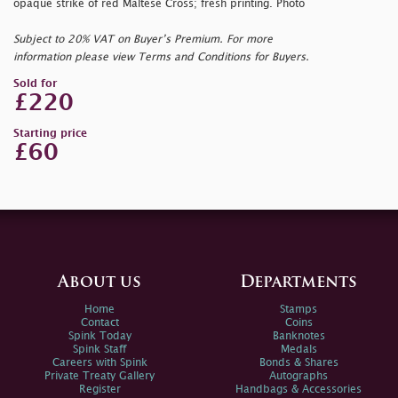
opaque strike of red Maltese Cross; fresh printing. Photo
Subject to 20% VAT on Buyer’s Premium. For more
information please view Terms and Conditions for Buyers.
Sold for
£220
Starting price
£60
About us
Departments
Home
Stamps
Contact
Coins
Spink Today
Banknotes
Spink Staff
Medals
Careers with Spink
Bonds & Shares
Private Treaty Gallery
Autographs
Register
Handbags & Accessories