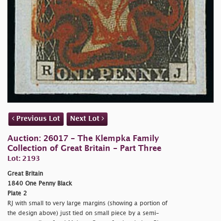
Previous Lot
Next Lot
Auction: 26017 - The Klempka Family
Collection of Great Britain - Part Three
Lot: 2193
Great Britain
1840 One Penny Black
Plate 2
RJ with small to very large margins (showing a portion of
the design above) just tied on small piece by a semi-