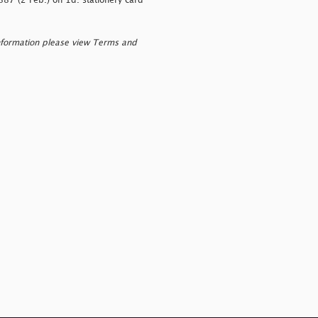
887 (2 Feb.) on 1d. stationery card
nformation please view Terms and