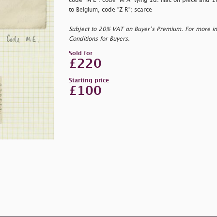
code "M E". code "M A" tying 1d. lilac on piece and 1
to Belgium, code "Z R"; scarce
Subject to 20% VAT on Buyer’s Premium. For more i
Conditions for Buyers.
Sold for
£220
Starting price
£100