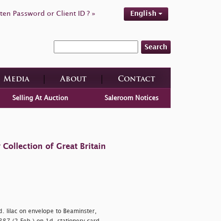
ten Password or Client ID ? »
English
Search
Media
About
Contact
Selling At Auction
Saleroom Notices
ollection of Great Britain
. lilac on envelope to Beaminster,