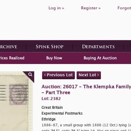
Log in »
Register »
Forgot
Archive
Spink Shop
Departments
rices Realised
Buy Now
Buying At Auction
Previous Lot
Next Lot
Auction: 26017 - The Klempka Family C
- Part Three
Lot: 2382
Great Britain
Experimental Postmarks
Ethridge
1886-87, a small group with 1886 (12 Oct.) tying 1d