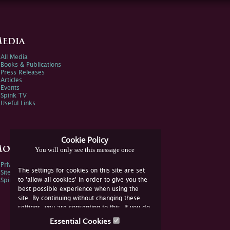
edia
All Media
Books & Publications
Press Releases
Articles
Events
Spink TV
Useful Links
Cookie Policy
ore Information
You will only see this message once
Privacy Policy
The settings for cookies on this site are set
Sitemap
to 'allow all cookies' in order to give you the
Spink Environmental Policy
best possible experience when using the
site. By continuing without changing these
settings, you are consenting to this. If you do
not consent, you must disable the cookies or
Essential Cookies
refrain from using the site.