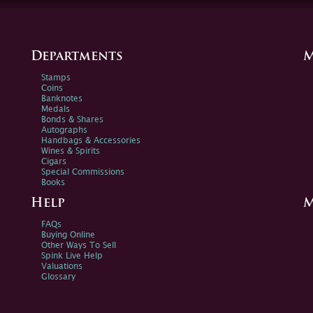
Departments
M
Stamps
Coins
Banknotes
Medals
Bonds & Shares
Autographs
Handbags & Accessories
Wines & Spirits
Cigars
Special Commissions
Books
Help
M
FAQs
Buying Online
Other Ways To Sell
Spink Live Help
Valuations
Glossary