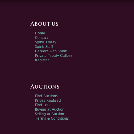
About us
Home
Contact
Spink Today
Spink Staff
Careers with Spink
Private Treaty Gallery
Register
Auctions
Find Auctions
Prices Realised
Find Lots
Buying at Auction
Selling at Auction
Terms & Conditions