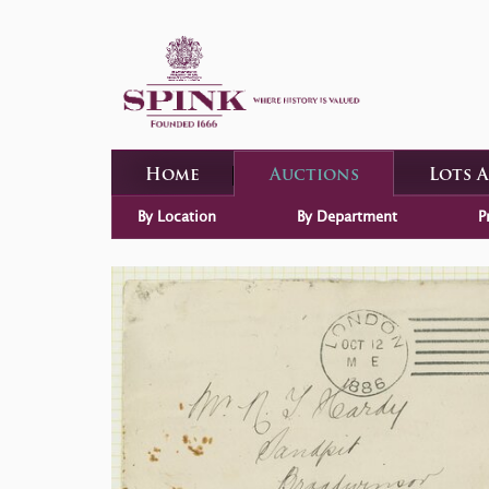
Home
Auctions
Lots 
By Location
By Department
P