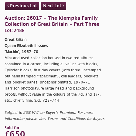
Previous Lot
Next Lot
Auction: 26017 - The Klempka Family
Collection of Great Britain - Part Three
Lot: 2488
Great Britain
Queen Elizabeth II Issues
"Machin", 1967-70
Mint and used collection housed in two red albums
contained in a carton, including all values with blocks,
Cylinder blocks, first day covers (with three unstamped
but handstamped "
"specimen"), coil leaders, booklets
and booklet panes, phosphor omitted, 1970-71
Harrison photogravure large head and background
proofs, without value in the colours of the 7d. and 1/-,
etc., chiefly fine. S.G. 723-744
Subject to 20% VAT on Buyer’s Premium. For more
information please view Terms and Conditions for Buyers.
Sold for
£650