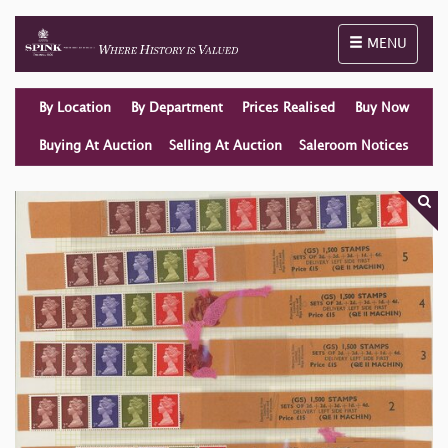
Toggle naviga
MENU
By Location
By Department
Prices Realised
Buy Now
Buying At Auction
Selling At Auction
Saleroom Notices