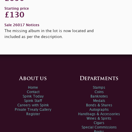
Starting price
£130
Sale 26017 Notices
The missing album in the lot is now located and
included as per the description.
About us
Departments
Home
Stamps
Contact
Coins
Spink Today
Banknotes
Spink Staff
Medals
Careers with Spink
Bonds & Shares
Private Treaty Gallery
Autographs
Register
Handbags & Accessories
Wines & Spirits
Cigars
Special Commissions
Books