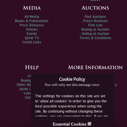
Media
Auctions
All Media
Find Auctions
Books & Publications
Prices Realised
Press Releases
Find Lots
Articles
Buying at Auction
Events
Selling at Auction
Spink TV
Terms & Conditions
Useful Links
Help
More Information
FAQs
Privacy Policy
Cookie Policy
Buying Online
Sitemap
You will only see this message once
Other Ways To Sell
Spink Environmental Policy
Spink Live Help
Valuations
The settings for cookies on this site are set
Glossary
to 'allow all cookies' in order to give you the
best possible experience when using the
site. By continuing without changing these
settings, you are consenting to this. If you do
not consent, you must disable the cookies or
Essential Cookies
refrain from using the site.